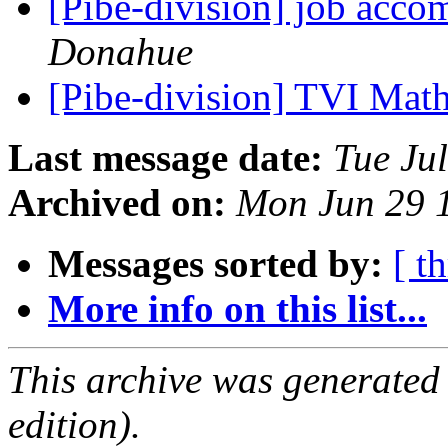
[Pibe-division] job acc
Donahue
[Pibe-division] TVI Ma
Last message date:
Tue Ju
Archived on:
Mon Jun 29 
Messages sorted by:
[ t
More info on this list...
This archive was generated
edition).