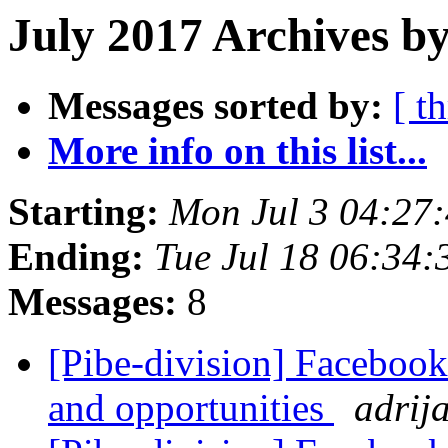
July 2017 Archives by
Messages sorted by:
[ t
More info on this list...
Starting:
Mon Jul 3 04:27
Ending:
Tue Jul 18 06:34
Messages:
8
[Pibe-division] Facebook
and opportunities
adrij