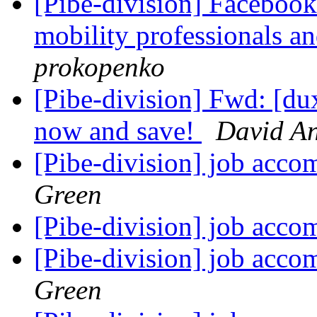
[Pibe-division] Facebook
mobility professionals a
prokopenko
[Pibe-division] Fwd: [d
now and save!
David A
[Pibe-division] job acc
Green
[Pibe-division] job acc
[Pibe-division] job acc
Green