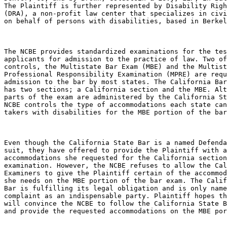
The Plaintiff is further represented by Disability Righ
(DRA), a non-profit law center that specializes in civi
on behalf of persons with disabilities, based in Berkel
The NCBE provides standardized examinations for the tes
applicants for admission to the practice of law. Two of
controls, the Multistate Bar Exam (MBE) and the Multist
Professional Responsibility Examination (MPRE) are requ
admission to the bar by most states. The California Bar
has two sections; a California section and the MBE. Alt
parts of the exam are administered by the California St
NCBE controls the type of accommodations each state can
takers with disabilities for the MBE portion of the bar
Even though the California State Bar is a named Defenda
suit, they have offered to provide the Plaintiff with a
accommodations she requested for the California section
examination. However, the NCBE refuses to allow the Cal
Examiners to give the Plaintiff certain of the accommod
she needs on the MBE portion of the bar exam. The Calif
Bar is fulfilling its legal obligation and is only name
complaint as an indispensable party. Plaintiff hopes th
will convince the NCBE to follow the California State B
and provide the requested accommodations on the MBE por