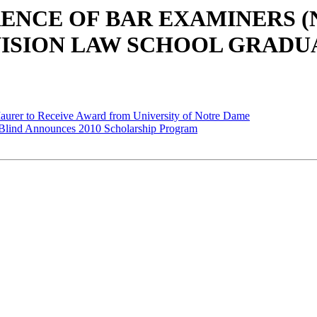
ERENCE OF BAR EXAMINERS 
VISION LAW SCHOOL GRADU
aurer to Receive Award from University of Notre Dame
he Blind Announces 2010 Scholarship Program