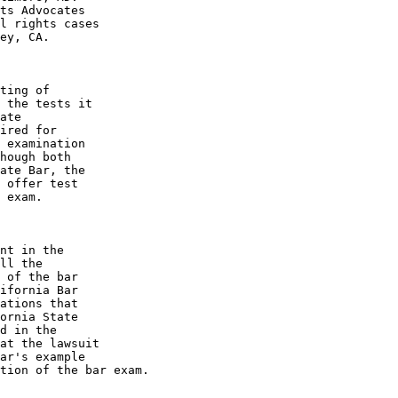
ts Advocates 

l rights cases 

ey, CA.

ting of 

 the tests it 

ate 

ired for 

 examination 

hough both 

ate Bar, the 

 offer test 

 exam.

nt in the 

ll the 

 of the bar 

ifornia Bar 

ations that 

ornia State 

d in the 

at the lawsuit 

ar's example 

tion of the bar exam.
