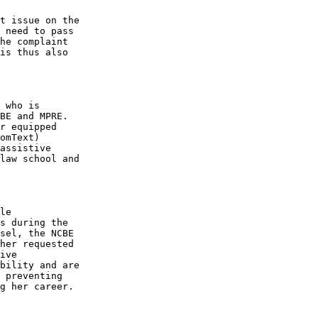
t issue on the 

 need to pass 

he complaint 

is thus also 

 who is 

BE and MPRE. 

r equipped 

omText) 

assistive 

law school and 

le 

s during the 

sel, the NCBE 

her requested 

ive 

bility and are 

 preventing 

g her career.
