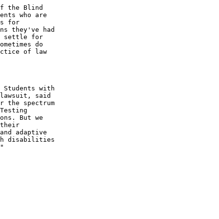
f the Blind 

ents who are 

s for 

ns they've had 

 settle for 

ometimes do 

ctice of law 

 Students with 

lawsuit, said 

r the spectrum 

Testing 

ons. But we 

their 

and adaptive 

h disabilities 

"
