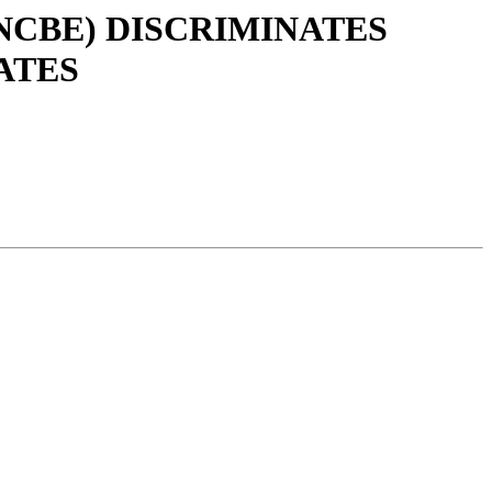
(NCBE) DISCRIMINATES
ATES