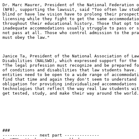
Dr. Marc Maurer, President of the National Federation o
(NFB), supporting the lawsuit, said "Too often law stud
blind or have low vision have to prolong their prospect
licensing while they fight to get the same accommodatio
throughout their educational history. Those that opt to
inadequate accommodations usually struggle to pass or s
not pass at all. Those who control admission to the pra
must obey the law."

Janice Ta, President of the National Association of Law
Disabilities (NALSWD), which expressed support for the 
"The legal profession must recognize and be prepared fo
of conditions and disabilities that law students have. 
entities need to be open to a wide range of accommodati
find that time and again they don't seem to understand 
obligation for providing individualized accommodations 
technologies that reflect the way real law students wit
get tested, study, and make their way around the world.
###

-------------- next part --------------
