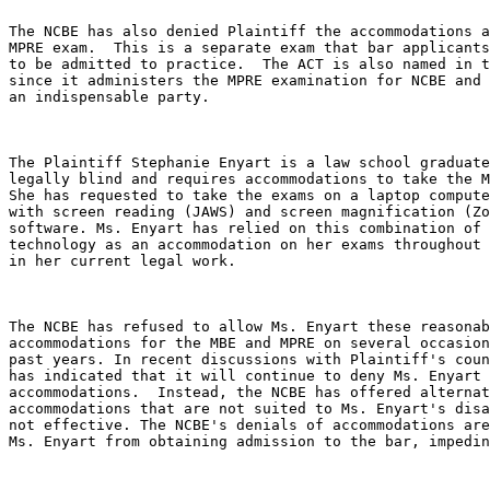
The NCBE has also denied Plaintiff the accommodations a
MPRE exam.  This is a separate exam that bar applicants
to be admitted to practice.  The ACT is also named in t
since it administers the MPRE examination for NCBE and 
an indispensable party.

The Plaintiff Stephanie Enyart is a law school graduate
legally blind and requires accommodations to take the M
She has requested to take the exams on a laptop compute
with screen reading (JAWS) and screen magnification (Zo
software. Ms. Enyart has relied on this combination of 
technology as an accommodation on her exams throughout 
in her current legal work.

The NCBE has refused to allow Ms. Enyart these reasonab
accommodations for the MBE and MPRE on several occasion
past years. In recent discussions with Plaintiff's coun
has indicated that it will continue to deny Ms. Enyart 
accommodations.  Instead, the NCBE has offered alternat
accommodations that are not suited to Ms. Enyart's disa
not effective. The NCBE's denials of accommodations are
Ms. Enyart from obtaining admission to the bar, impedin