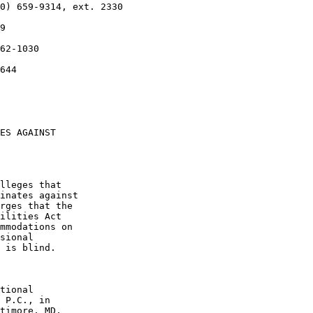
0) 659-9314, ext. 2330

9

62-1030

644

ES AGAINST 

lleges that 

inates against 

rges that the 

ilities Act 

mmodations on 

sional 

 is blind.

tional 

 P.C., in 

timore, MD. 
