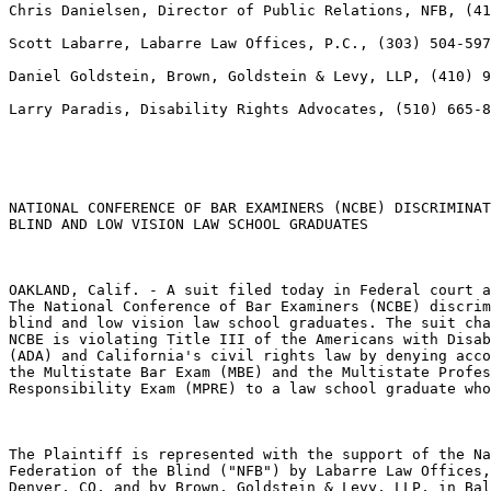
Chris Danielsen, Director of Public Relations, NFB, (41
Scott Labarre, Labarre Law Offices, P.C., (303) 504-597
Daniel Goldstein, Brown, Goldstein & Levy, LLP, (410) 9
Larry Paradis, Disability Rights Advocates, (510) 665-8
NATIONAL CONFERENCE OF BAR EXAMINERS (NCBE) DISCRIMINAT
BLIND AND LOW VISION LAW SCHOOL GRADUATES

OAKLAND, Calif. - A suit filed today in Federal court a
The National Conference of Bar Examiners (NCBE) discrim
blind and low vision law school graduates. The suit cha
NCBE is violating Title III of the Americans with Disab
(ADA) and California's civil rights law by denying acco
the Multistate Bar Exam (MBE) and the Multistate Profes
Responsibility Exam (MPRE) to a law school graduate who
The Plaintiff is represented with the support of the Na
Federation of the Blind ("NFB") by Labarre Law Offices,
Denver, CO, and by Brown, Goldstein & Levy, LLP, in Bal