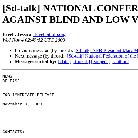
[Sd-talk] NATIONAL CONF
AGAINST BLIND AND LOW 
Freeh, Jessica
JFreeh at nfb.org
Wed Nov 4 02:49:52 UTC 2009
Previous message (by thread):
[Sd-talk] NFB President Marc M
Next message (by thread):
[Sd-talk] National Federation of t
Messages sorted by:
[ date ]
[ thread ]
[ subject ]
[ author ]
NEWS 

RELEASE 

FOR IMMEDIATE RELEASE

November 3, 2009

CONTACTS:
