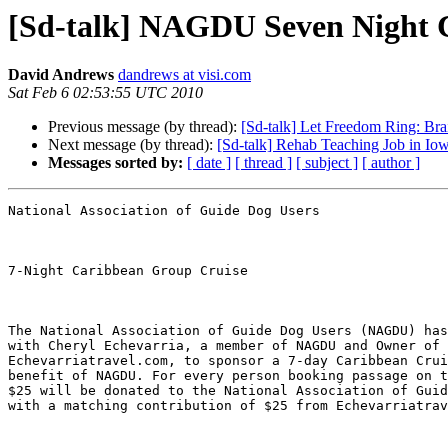
[Sd-talk] NAGDU Seven Night 
David Andrews
dandrews at visi.com
Sat Feb 6 02:53:55 UTC 2010
Previous message (by thread):
[Sd-talk] Let Freedom Ring: Brai
Next message (by thread):
[Sd-talk] Rehab Teaching Job in Io
Messages sorted by:
[ date ]
[ thread ]
[ subject ]
[ author ]
National Association of Guide Dog Users

7-Night Caribbean Group Cruise

The National Association of Guide Dog Users (NAGDU) has
with Cheryl Echevarria, a member of NAGDU and Owner of 

Echevarriatravel.com, to sponsor a 7-day Caribbean Crui
benefit of NAGDU. For every person booking passage on t
$25 will be donated to the National Association of Guid
with a matching contribution of $25 from Echevarriatrav