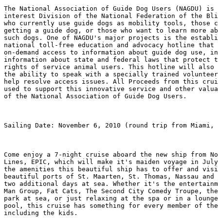
The National Association of Guide Dog Users (NAGDU) is 
interest Division of the National Federation of the Bli
who currently use guide dogs as mobility tools, those c
getting a guide dog, or those who want to learn more ab
such dogs. One of NAGDU's major projects is the establi
national toll-free education and advocacy hotline that 
on-demand access to information about guide dog use, in
information about state and federal laws that protect t
rights of service animal users. This hotline will also 
the ability to speak with a specially trained volunteer
help resolve access issues. All Proceeds from this crui
used to support this innovative service and other valua
of the National Association of Guide Dog Users.

Sailing Date: November 6, 2010 (round trip from Miami, 
Come enjoy a 7-night cruise aboard the new ship from No
Lines, EPIC, which will make it's maiden voyage in July
the amenities this beautiful ship has to offer and visi
beautiful ports of St. Maarten, St. Thomas, Nassau and 
two additional days at sea. Whether it's the entertainm
Man Group, Fat Cats, The Second City Comedy Troupe, the
park at sea, or just relaxing at the spa or in a lounge
pool, this cruise has something for every member of the
including the kids.
