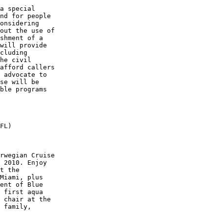
a special 

nd for people 

onsidering 

out the use of 

shment of a 

will provide 

cluding 

he civil 

afford callers 

 advocate to 

se will be 

ble programs 

FL)

rwegian Cruise 

 2010. Enjoy 

t the 

Miami, plus 

ent of Blue 

 first aqua 

 chair at the 

 family, 
