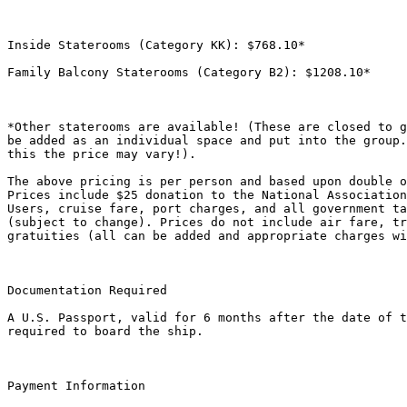
Inside Staterooms (Category KK): $768.10*

Family Balcony Staterooms (Category B2): $1208.10*

*Other staterooms are available! (These are closed to g
be added as an individual space and put into the group.
this the price may vary!).

The above pricing is per person and based upon double o
Prices include $25 donation to the National Association
Users, cruise fare, port charges, and all government ta
(subject to change). Prices do not include air fare, tr
gratuities (all can be added and appropriate charges wi
Documentation Required

A U.S. Passport, valid for 6 months after the date of t
required to board the ship.

Payment Information
