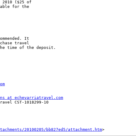
 2010 ($25 of 

able for the 

ommended. It 

chase travel 

he time of the deposit.

om
ns at echevarriatravel.com
ravel CST-1018299-10

tachments/20100205/bb827ed5/attachment.htm