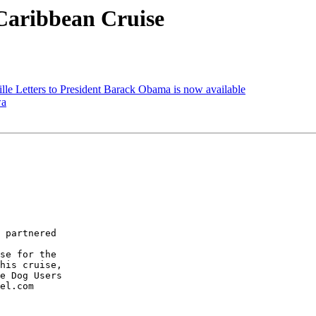
Caribbean Cruise
lle Letters to President Barack Obama is now available
wa
 partnered 

se for the 

his cruise, 

e Dog Users 

el.com
