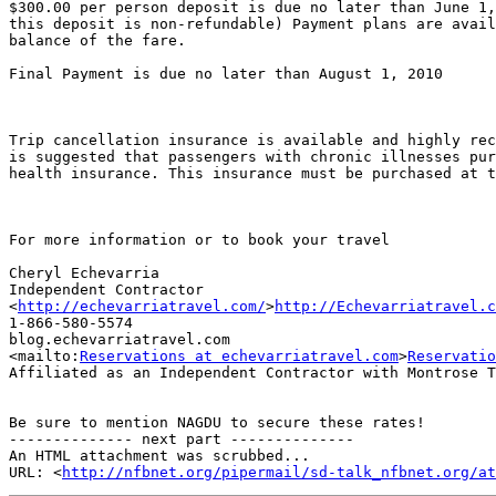
$300.00 per person deposit is due no later than June 1,
this deposit is non-refundable) Payment plans are avail
balance of the fare.

Final Payment is due no later than August 1, 2010

Trip cancellation insurance is available and highly rec
is suggested that passengers with chronic illnesses pur
health insurance. This insurance must be purchased at t
For more information or to book your travel

Cheryl Echevarria

Independent Contractor

<
http://echevarriatravel.com/
>
http://Echevarriatravel.c
1-866-580-5574

blog.echevarriatravel.com

<mailto:
Reservations at echevarriatravel.com
>
Reservatio
Affiliated as an Independent Contractor with Montrose T
Be sure to mention NAGDU to secure these rates!

-------------- next part --------------

An HTML attachment was scrubbed...

URL: <
http://nfbnet.org/pipermail/sd-talk_nfbnet.org/at