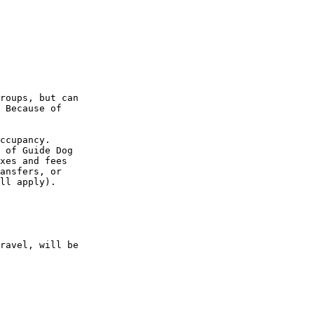
roups, but can 

 Because of 

ccupancy. 

 of Guide Dog 

xes and fees 

ansfers, or 

ll apply).

ravel, will be 
