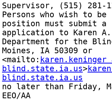
Supervisor, (515) 281-1
Persons who wish to be 
position must submit a 
application to Karen A.
Department for the Blin
Moines, IA 50309 or 

<mailto:
karen.keninger a
blind.state.ia.us
>
karen
blind.state.ia.us
no later than Friday, M
EEO/AA
