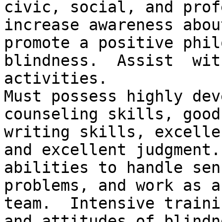
civic, social, and prof
increase awareness abou
promote a positive phil
blindness.  Assist  wit
activities.

Must possess highly dev
counseling skills, good
writing skills, excelle
and excellent judgment.
abilities to handle sen
problems, and work as a
team.  Intensive traini
and attitudes of blindn