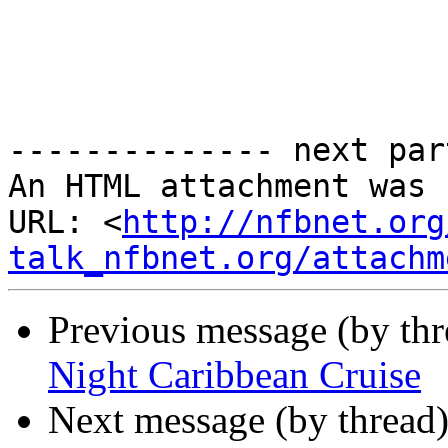
-------------- next par
An HTML attachment was 
URL: <
http://nfbnet.org
talk_nfbnet.org/attachm
Previous message (by th
Night Caribbean Cruise
Next message (by thread