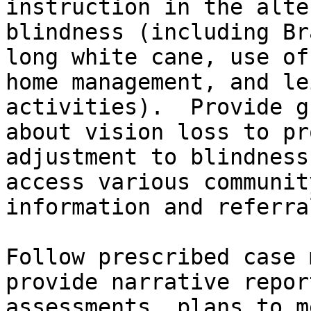
instruction in the alte
blindness (including Br
long white cane, use of
home management, and le
activities).  Provide g
about vision loss to pr
adjustment to blindness
access various communit
information and referra
Follow prescribed case 
provide narrative repor
assessments, plans to m