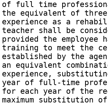
of full time profession
the equivalent of three
experience as a rehabil
teacher shall be consid
provided the employee h
training to meet the ce
established by the agen
an equivalent combinati
experience, substitutin
year of full-time profe
for each year of the re
maximum substitution of