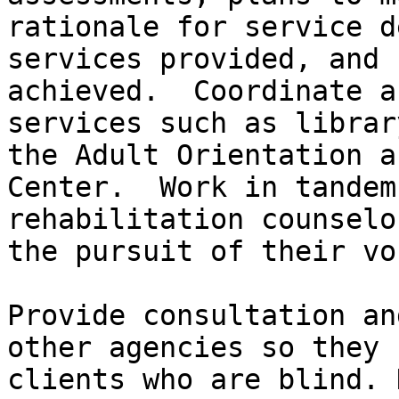
rationale for service d
services provided, and 
achieved.  Coordinate a
services such as librar
the Adult Orientation a
Center.  Work in tandem
rehabilitation counselo
the pursuit of their vo
Provide consultation an
other agencies so they 
clients who are blind. 