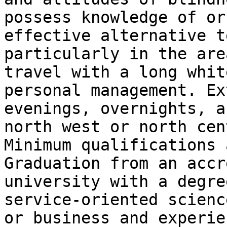
possess knowledge of or
effective alternative t
particularly in the are
travel with a long whit
personal management. Ex
evenings, overnights, a
north west or north cen
Minimum qualifications a
Graduation from an accr
university with a degre
service-oriented scienc
or business and experie