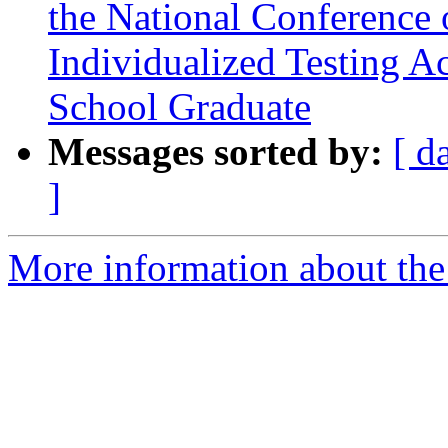
the National Conference 
Individualized Testing 
School Graduate
Messages sorted by:
[ d
]
More information about the