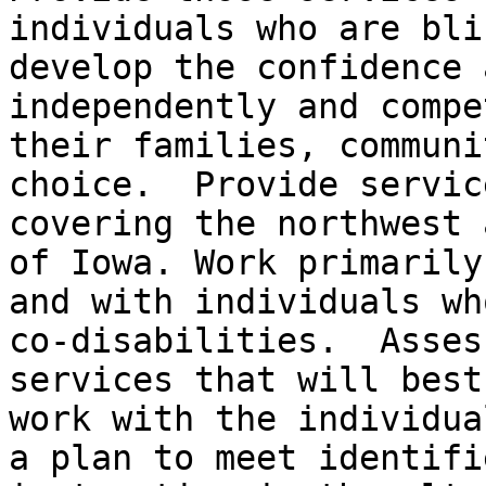
individuals who are bli
develop the confidence 
independently and compe
their families, communi
choice.  Provide servic
covering the northwest 
of Iowa. Work primarily
and with individuals wh
co-disabilities.  Asses
services that will best
work with the individua
a plan to meet identifi