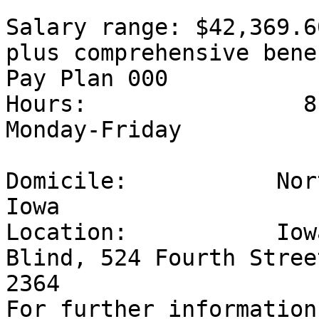
Salary range: $42,369.60
plus comprehensive bene
Pay Plan 000

Hours:                8
Monday-Friday

Domicile:           Nor
Iowa

Location:           Iow
Blind, 524 Fourth Stree
2364

For further information