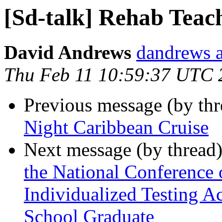
[Sd-talk] Rehab Teac
David Andrews
dandrews a
Thu Feb 11 10:59:37 UTC 
Previous message (by th
Night Caribbean Cruise
Next message (by thread
the National Conference 
Individualized Testing 
School Graduate