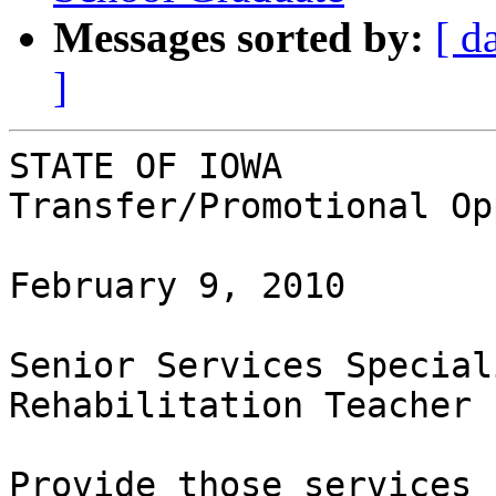
Messages sorted by:
[ d
]
STATE OF IOWA

Transfer/Promotional Op
February 9, 2010

Senior Services Special
Rehabilitation Teacher

Provide those services 