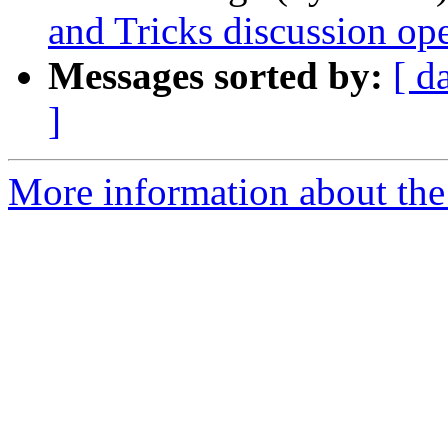
and Tricks discussion ope
Messages sorted by:
[ d
]
More information about the