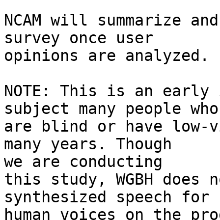
NCAM will summarize and
survey once user 

opinions are analyzed.

NOTE: This is an early 
subject many people who 
are blind or have low-v
many years. Though 

we are conducting

this study, WGBH does n
synthesized speech for 

human voices on the pro