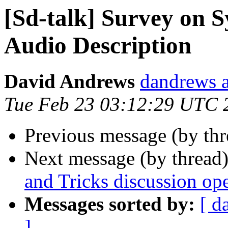
[Sd-talk] Survey on 
Audio Description
David Andrews
dandrews a
Tue Feb 23 03:12:29 UTC 
Previous message (by th
Next message (by thread
and Tricks discussion ope
Messages sorted by:
[ d
]