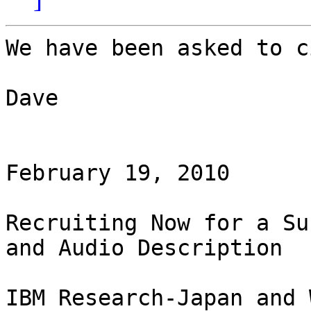
We have been asked to c
Dave

February 19, 2010

Recruiting Now for a Su
and Audio Description

IBM Research-Japan and 