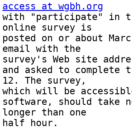
access at wgbh.org

with "participate" in t
online survey is 

posted on or about Marc
email with the 

survey's Web site addres
and asked to complete t
12. The survey, 

which will be accessibl
software, should take no
longer than one

half hour.
