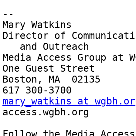
-- 

Mary Watkins

Director of Communicatio
   and Outreach

Media Access Group at WG
One Guest Street

Boston, MA  02135

mary_watkins at wgbh.or

access.wgbh.org

Follow the Media Access