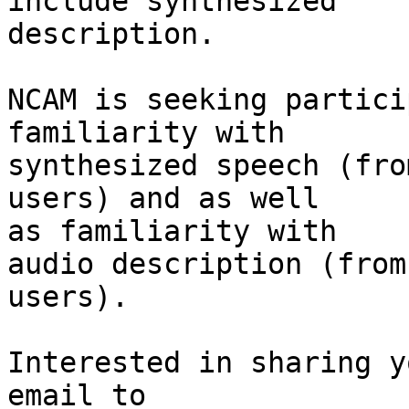
include synthesized

description.

NCAM is seeking partici
familiarity with 

synthesized speech (fro
users) and as well 

as familiarity with

audio description (from
users).

Interested in sharing y