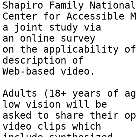
Shapiro Family National 
Center for Accessible M
a joint study via 

an online survey

on the applicability of
description of 

Web-based video.

Adults (18+ years of ag
low vision will be 

asked to share their op
video clips which 
