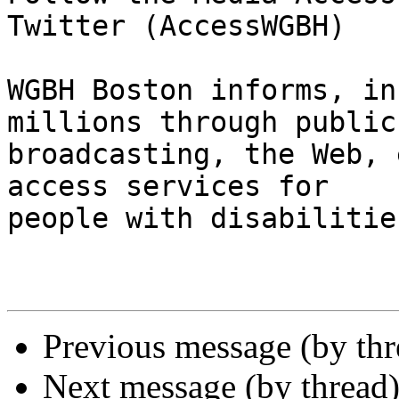
Twitter (AccessWGBH)

WGBH Boston informs, in
millions through public

broadcasting, the Web, 
access services for

people with disabilities
Previous message (by th
Next message (by thread