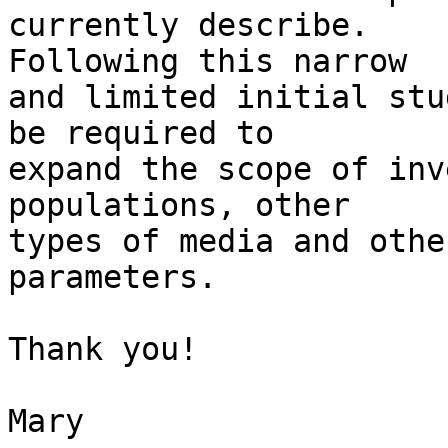
currently describe. 

Following this narrow

and limited initial stu
be required to 

expand the scope of inv
populations, other 

types of media and other
parameters.

Thank you!

Mary
