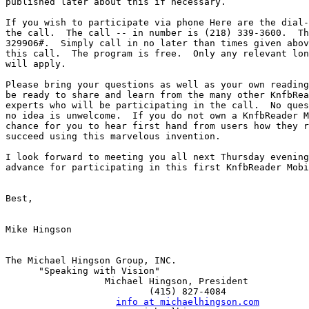
published later about this if necessary.

If you wish to participate via phone Here are the dial-
the call.  The call -- in number is (218) 339-3600.  Th
329906#.  Simply call in no later than times given abov
this call.  The program is free.  Only any relevant lon
will apply.

Please bring your questions as well as your own reading
be ready to share and learn from the many other KnfbRea
experts who will be participating in the call.  No ques
no idea is unwelcome.  If you do not own a KnfbReader M
chance for you to hear first hand from users how they r
succeed using this marvelous invention.

I look forward to meeting you all next Thursday evening
advance for participating in this first KnfbReader Mobi
Best,

Mike Hingson

The Michael Hingson Group, INC.

      "Speaking with Vision"

                  Michael Hingson, President

                          (415) 827-4084

info at michaelhingson.com