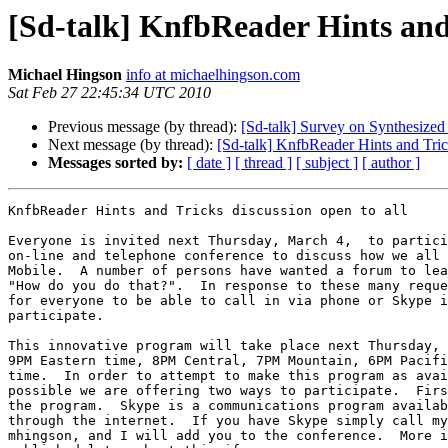
[Sd-talk] KnfbReader Hints and 
Michael Hingson
info at michaelhingson.com
Sat Feb 27 22:45:34 UTC 2010
Previous message (by thread):
[Sd-talk] Survey on Synthesize
Next message (by thread):
[Sd-talk] KnfbReader Hints and Trick
Messages sorted by:
[ date ]
[ thread ]
[ subject ]
[ author ]
KnfbReader Hints and Tricks discussion open to all

Everyone is invited next Thursday, March 4,  to partici
on-line and telephone conference to discuss how we all 
Mobile.  A number of persons have wanted a forum to lea
"How do you do that?".  In response to these many reque
for everyone to be able to call in via phone or Skype i
participate.

This innovative program will take place next Thursday, 
9PM Eastern time, 8PM Central, 7PM Mountain, 6PM Pacifi
time.  In order to attempt to make this program as avai
possible we are offering two ways to participate.  Firs
the program.  Skype is a communications program availab
through the internet.  If you have Skype simply call my
mhingson, and I will add you to the conference.  More i