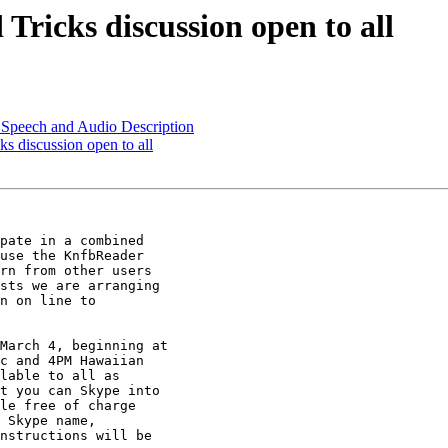
Tricks discussion open to all
d Speech and Audio Description
s discussion open to all
pate in a combined

use the KnfbReader

rn from other users

sts we are arranging

n on line to

March 4, beginning at

c and 4PM Hawaiian

lable to all as

t you can Skype into

le free of charge

 Skype name,

nstructions will be
