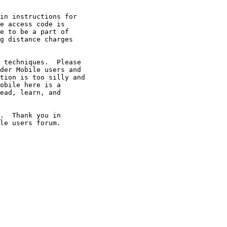
in instructions for

e access code is

e to be a part of

g distance charges

 techniques.  Please

der Mobile users and

tion is too silly and

obile here is a

ead, learn, and

.  Thank you in

le users forum.
