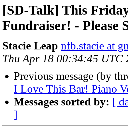
[SD-Talk] This Frid
Fundraiser! - Please 
Stacie Leap
nfb.stacie at 
Thu Apr 18 00:34:45 UTC 
Previous message (by th
I Love This Bar! Piano V
Messages sorted by:
[ d
]