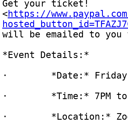
Get your ticket!

<
https://www.paypal.com
hosted_button_id=TFAZJ7
will be emailed to you 
*Event Details:*

·        *Date:* Friday
·        *Time:* 7PM to
·        *Location:* Zoo