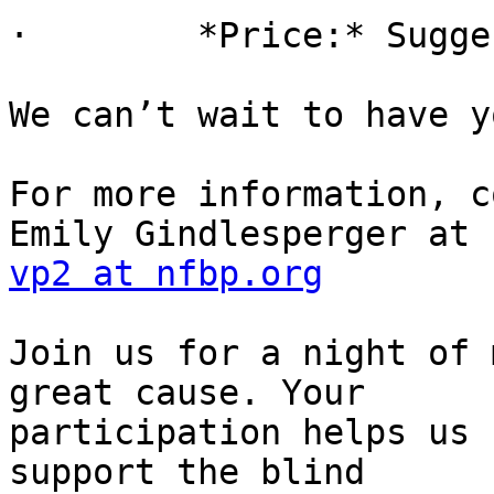
·        *Price:* Sugge
We can’t wait to have y
For more information, c
vp2 at nfbp.org
Join us for a night of 
great cause. Your

participation helps us 
support the blind
