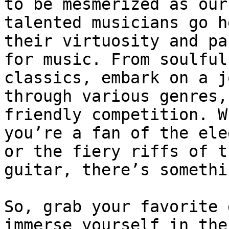
to be mesmerized as our

talented musicians go h
their virtuosity and pa
for music. From soulful
classics, embark on a j
through various genres,
friendly competition. W
you’re a fan of the ele
or the fiery riffs of th
guitar, there’s somethi
So, grab your favorite 
immerse yourself in the