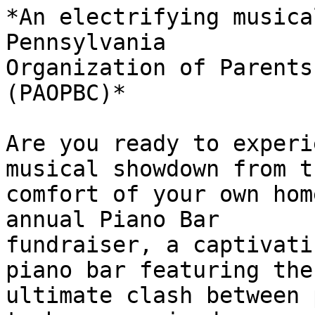
*An electrifying musica
Pennsylvania

Organization of Parents
(PAOPBC)*

Are you ready to experi
musical showdown from th
comfort of your own hom
annual Piano Bar

fundraiser, a captivati
piano bar featuring the

ultimate clash between 