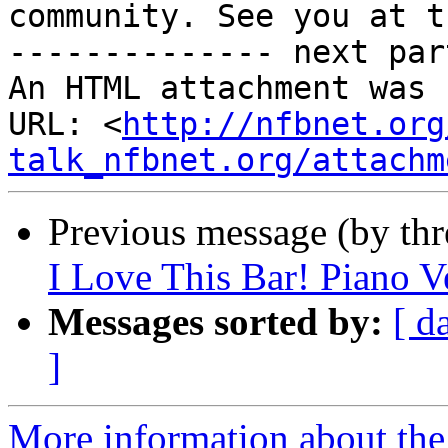
community. See you at t
-------------- next par
An HTML attachment was 
URL: <
http://nfbnet.org
talk_nfbnet.org/attachm
Previous message (by th
I Love This Bar! Piano V
Messages sorted by:
[ d
]
More information about the