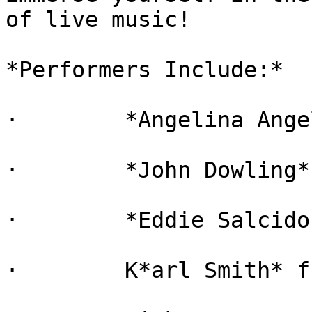
of live music!

*Performers Include:*

·        *Angelina Ange
·        *John Dowling*
·        *Eddie Salcido
·        K*arl Smith* f