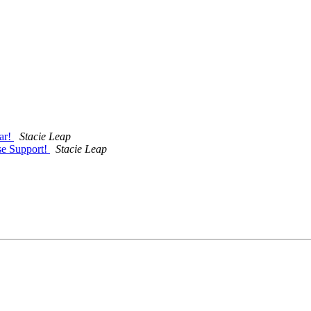
ar!
Stacie Leap
se Support!
Stacie Leap