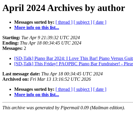
April 2024 Archives by author
Messages sorted by:
[ thread ]
[ subject ]
[ date ]
More info on this list...
Starting:
Tue Apr 9 21:39:32 UTC 2024
Ending:
Thu Apr 18 00:34:45 UTC 2024
Messages:
2
[SD-Talk] Piano Bar 2024: I Love This Bar! Piano Versus Guit
[SD-Talk] This Friday! PAOPBC Piano Bar Fundraiser! - Plea
Last message date:
Thu Apr 18 00:34:45 UTC 2024
Archived on:
Fri Mar 13 13:16:52 UTC 2026
Messages sorted by:
[ thread ]
[ subject ]
[ date ]
More info on this list...
This archive was generated by Pipermail 0.09 (Mailman edition).