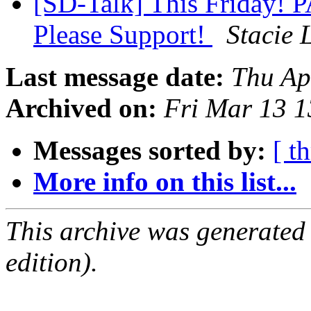
[SD-Talk] This Friday! 
Please Support!
Stacie 
Last message date:
Thu Ap
Archived on:
Fri Mar 13 
Messages sorted by:
[ t
More info on this list...
This archive was generated
edition).