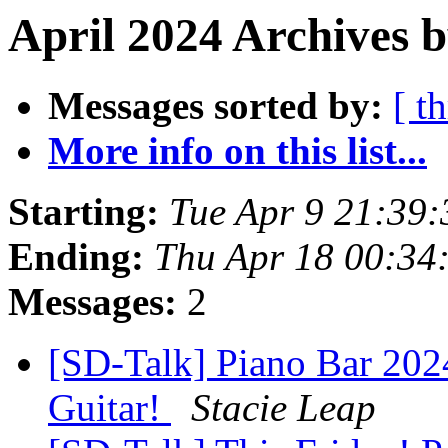
April 2024 Archives b
Messages sorted by:
[ t
More info on this list...
Starting:
Tue Apr 9 21:39
Ending:
Thu Apr 18 00:34
Messages:
2
[SD-Talk] Piano Bar 2024
Guitar!
Stacie Leap