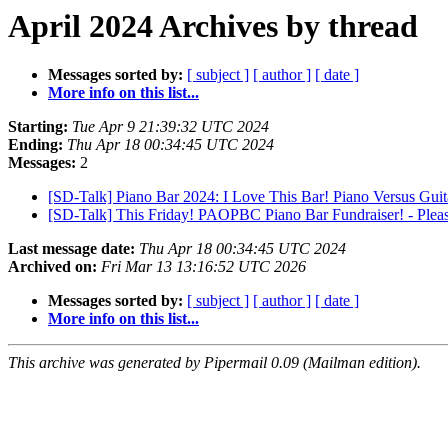
April 2024 Archives by thread
Messages sorted by:
[ subject ]
[ author ]
[ date ]
More info on this list...
Starting:
Tue Apr 9 21:39:32 UTC 2024
Ending:
Thu Apr 18 00:34:45 UTC 2024
Messages:
2
[SD-Talk] Piano Bar 2024: I Love This Bar! Piano Versus Guit
[SD-Talk] This Friday! PAOPBC Piano Bar Fundraiser! - Plea
Last message date:
Thu Apr 18 00:34:45 UTC 2024
Archived on:
Fri Mar 13 13:16:52 UTC 2026
Messages sorted by:
[ subject ]
[ author ]
[ date ]
More info on this list...
This archive was generated by Pipermail 0.09 (Mailman edition).