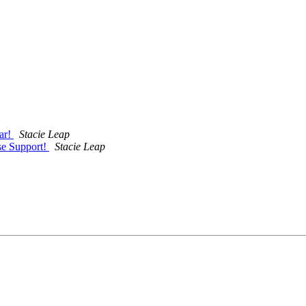
ar!
Stacie Leap
se Support!
Stacie Leap