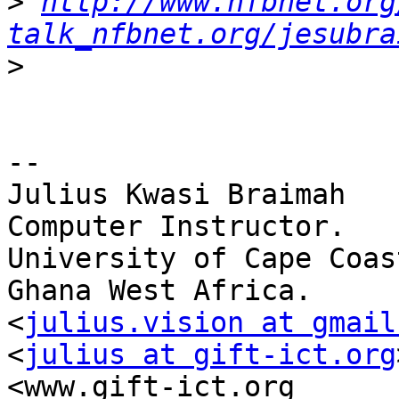
>
http://www.nfbnet.org
talk_nfbnet.org/jesubra
>
-- 

Julius Kwasi Braimah

Computer Instructor.

University of Cape Coast
Ghana West Africa.

<
julius.vision at gmail
<
julius at gift-ict.org
<www.gift-ict.org
