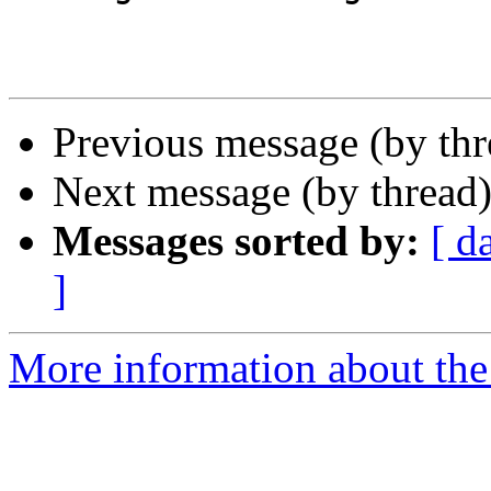
Previous message (by th
Next message (by thread
Messages sorted by:
[ d
]
More information about the 