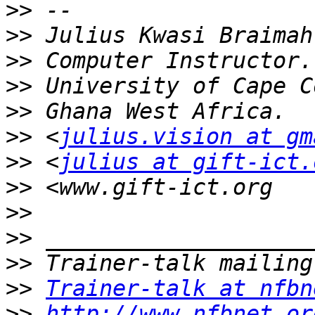
>>
>>
>>
>>
>>
>>
 <
julius.vision at gm
>>
 <
julius at gift-ict.
>>
>>
>>
>>
>>
Trainer-talk at nfbn
>>
http://www.nfbnet.or