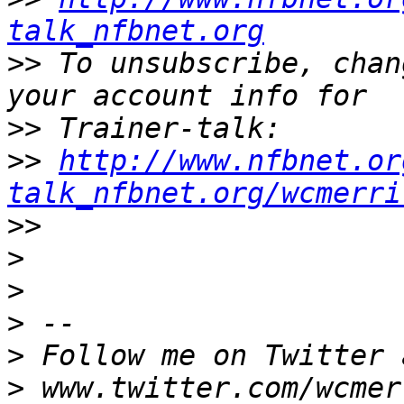
talk_nfbnet.org
>>
 To unsubscribe, chan
>>
>>
http://www.nfbnet.or
talk_nfbnet.org/wcmerri
>>
>
>
>
>
>