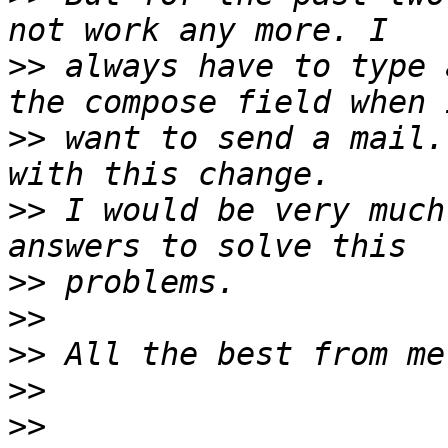
>>
 always have to type 
>>
 want to send a mail.
>>
 I would be very much
>>
>>
>>
>>
>>