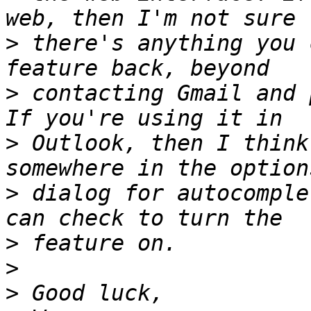
>
 there's anything you 
>
 contacting Gmail and 
>
 Outlook, then I think
>
 dialog for autocomple
>
>
>