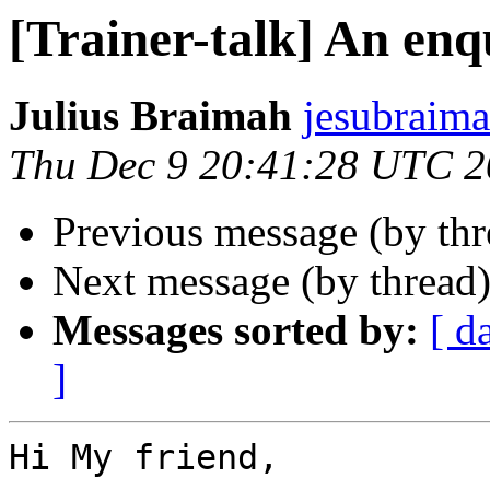
[Trainer-talk] An en
Julius Braimah
jesubraima
Thu Dec 9 20:41:28 UTC 
Previous message (by th
Next message (by thread
Messages sorted by:
[ d
]
Hi My friend,
