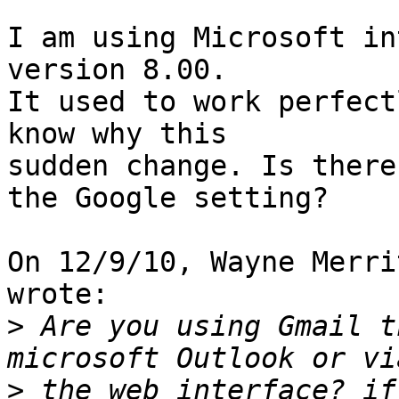
I am using Microsoft in
version 8.00.

It used to work perfect
know why this

sudden change. Is there
the Google setting?

On 12/9/10, Wayne Merri
wrote:

>
 Are you using Gmail t
>
 the web interface? if