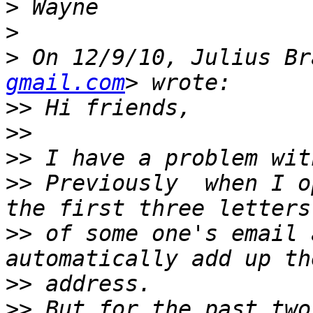
>
>
>
 On 12/9/10, Julius Br
gmail.com
>>
>>
>>
>>
 Previously  when I o
>>
 of some one's email 
>>
>>
 But for the past two