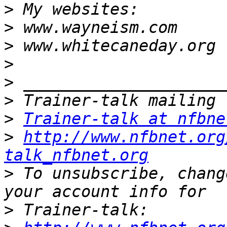
>
>
>
>
>
>
>
Trainer-talk at nfbne
>
http://www.nfbnet.org
talk_nfbnet.org
>
 To unsubscribe, chang
>