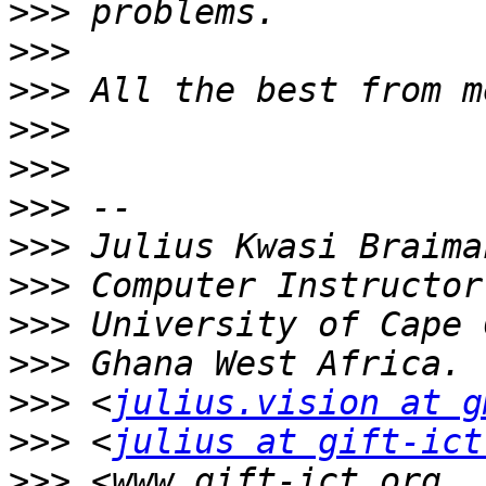
>>>
>>>
>>>
>>>
>>>
>>>
>>>
>>>
>>>
>>>
>>>
 <
julius.vision at g
>>>
 <
julius at gift-ict
>>>