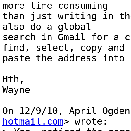
more time consuming

than just writing in th
also do a global

search in Gmail for a c
find, select, copy and

paste the address into 
Hth,

Wayne

On 12/9/10, April Ogden
hotmail.com
> wrote:
