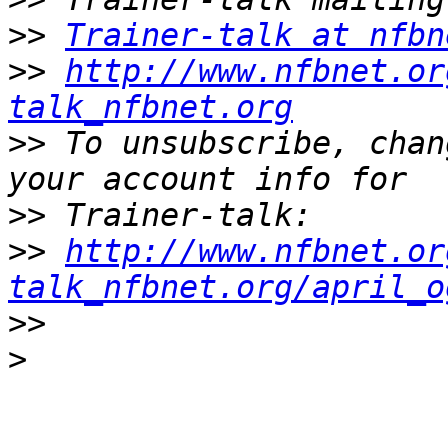
>>
Trainer-talk at nfbn
>>
http://www.nfbnet.or
talk_nfbnet.org
>>
 To unsubscribe, chan
>>
>>
http://www.nfbnet.or
talk_nfbnet.org/april_o
>>
>