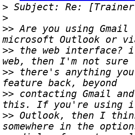
>
>
>>
 Are you using Gmail 
>>
 the web interface? i
>>
 there's anything you
>>
 contacting Gmail and
>>
 Outlook, then I thin