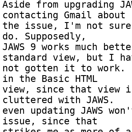
Aside from upgrading JA
contacting Gmail about

the issue, I'm not sure
do. Supposedly,

JAWS 9 works much bette
standard view, but I hav
not gotten it to work. 
in the Basic HTML

view, since that view i
cluttered with JAWS.

even updating JAWS won'
issue, since that

strikes me as more of a