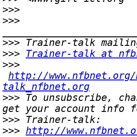
>>>
>>>
>>>
>>>
Trainer-talk at nfb
>>>
http://www.nfbnet.org/
talk_nfbnet.org
>>>
 To unsubscribe, cha
>>>
>>>
http://www.nfbnet.o