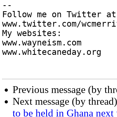
-- 

Follow me on Twitter at:
www.twitter.com/wcmerrit
My websites:

www.wayneism.com

www.whitecaneday.org

Previous message (by th
Next message (by thread
to be held in Ghana next 