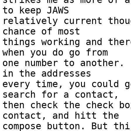
to keep JAWS

relatively current thou
chance of most

things working and ther
when you do go from

one number to another. 
in the addresses

every time, you could g
search for a contact,

then check the check bo
contact, and hitt the

compose button. But thi