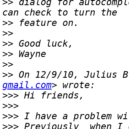
>>
 dialog for autocompl
>>
>>
>>
>>
>>
>>
 On 12/9/10, Julius B
gmail.com
>>>
>>>
>>>
>>>
 Previously  when I 