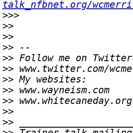
talk_nfbnet.org/wcmerri
>>>
>>
>>
>>
>>
>>
>>
>>
>>
>>
>>
>>