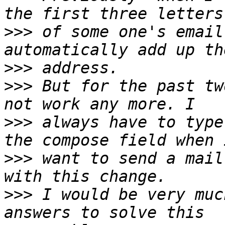
>>>
 of some one's email
>>>
>>>
 But for the past tw
>>>
 always have to type
>>>
 want to send a mail
>>>
 I would be very muc