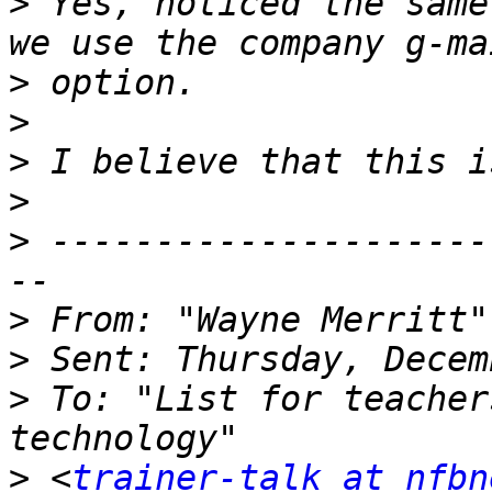
>
 Yes, noticed the same
>
>
>
>
>
 ---------------------
>
 From: "Wayne Merritt"
>
>
 To: "List for teacher
>
 <
trainer-talk at nfbn