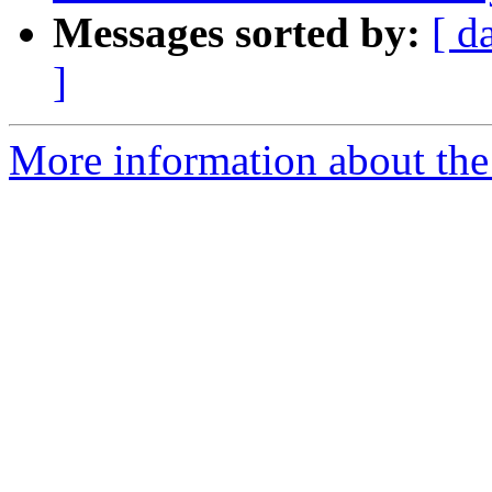
Messages sorted by:
[ d
]
More information about the 