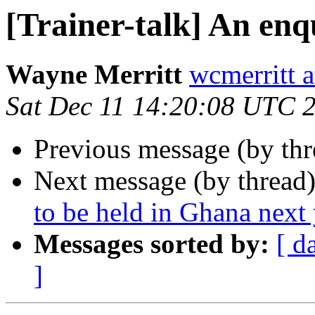
[Trainer-talk] An en
Wayne Merritt
wcmerritt 
Sat Dec 11 14:20:08 UTC 
Previous message (by th
Next message (by thread
to be held in Ghana next 
Messages sorted by:
[ d
]