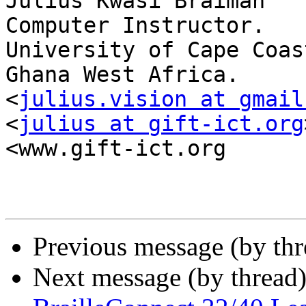
Julius Kwasi Braimah

Computer Instructor.

University of Cape Coast
Ghana West Africa.

<
julius.vision at gmail
<
julius at gift-ict.org
<www.gift-ict.org

Previous message (by th
Next message (by thread