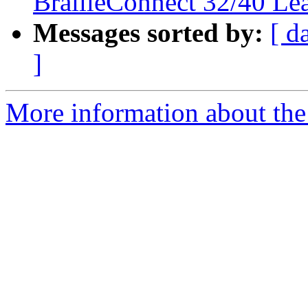
BrailleConnect 32/40 Le
Messages sorted by:
[ d
]
More information about the 