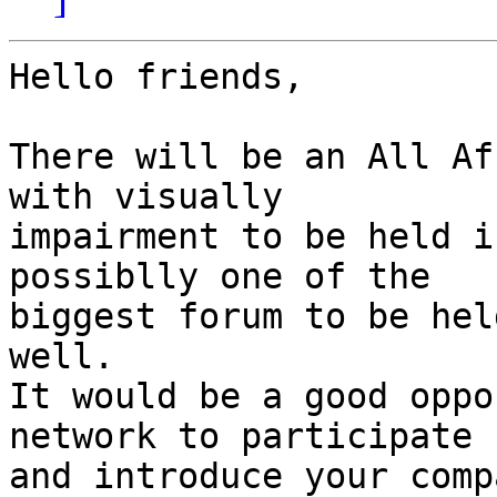
Hello friends,

There will be an All Af
with visually

impairment to be held i
possiblly one of the

biggest forum to be hel
well.

It would be a good oppo
network to participate

and introduce your comp