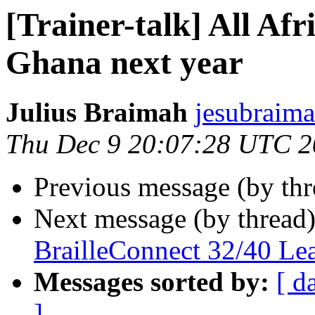
[Trainer-talk] All Afr
Ghana next year
Julius Braimah
jesubraima
Thu Dec 9 20:07:28 UTC 
Previous message (by th
Next message (by thread
BrailleConnect 32/40 Le
Messages sorted by:
[ d
]