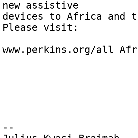
new assistive

devices to Africa and t
Please visit:

www.perkins.org/all Afr
-- 
