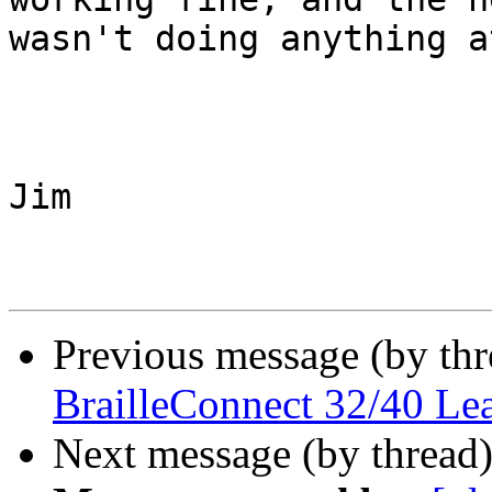
wasn't doing anything a
Jim

Previous message (by th
BrailleConnect 32/40 Le
Next message (by thread