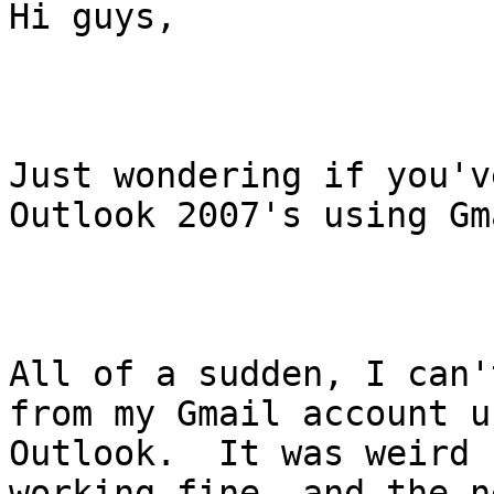
Hi guys,

Just wondering if you'v
Outlook 2007's using Gma
All of a sudden, I can'
from my Gmail account us
Outlook.  It was weird 
working fine, and the n