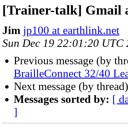
[Trainer-talk] Gmail
Jim
jp100 at earthlink.net
Sun Dec 19 22:01:20 UTC
Previous message (by th
BrailleConnect 32/40 Le
Next message (by thread
Messages sorted by:
[ d
]