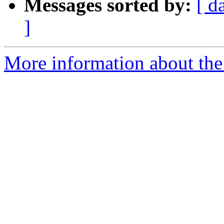
Messages sorted by:
[ d
]
More information about the 