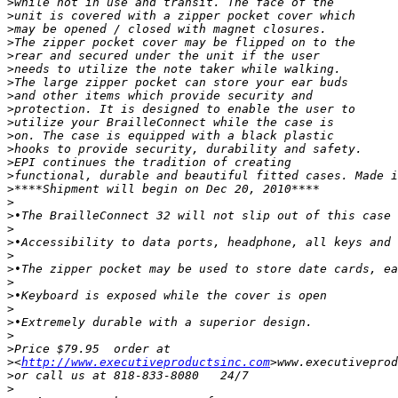
>
>
>
>
>
>
>
>
>
>
>
>
>
>
>
>
>
>
>
>
>
>
>
>
>
>
>
>
<
http://www.executiveproductsinc.com
>
>