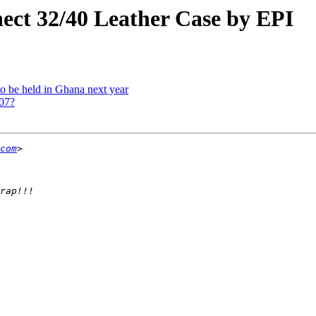
nect 32/40 Leather Case by EPI
 to be held in Ghana next year
007?
com