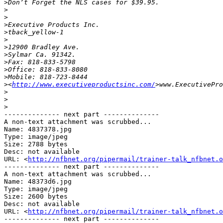
>
>
>
>
>
>
>
>
>
>
>
>
<
http://www.executiveproductsinc.com/
>
>
>
-------------- next part --------------

A non-text attachment was scrubbed...

Name: 4837378.jpg

Type: image/jpeg

Size: 2788 bytes

Desc: not available

URL: <
http://nfbnet.org/pipermail/trainer-talk_nfbnet.o
-------------- next part --------------

A non-text attachment was scrubbed...

Name: 48373d6.jpg

Type: image/jpeg

Size: 2600 bytes

Desc: not available

URL: <
http://nfbnet.org/pipermail/trainer-talk_nfbnet.o
-------------- next part --------------
