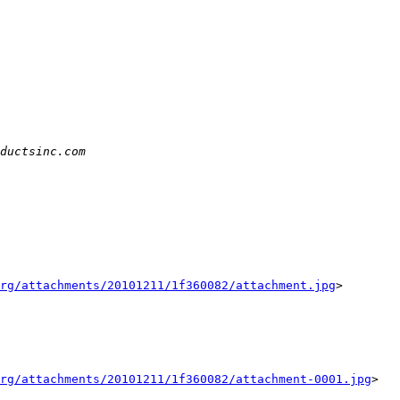
rg/attachments/20101211/1f360082/attachment.jpg
>

rg/attachments/20101211/1f360082/attachment-0001.jpg
>
