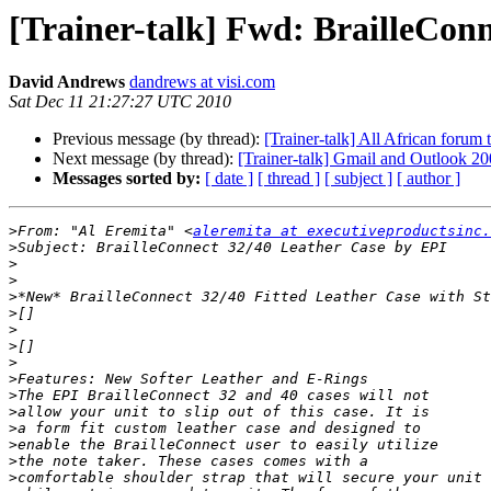
[Trainer-talk] Fwd: BrailleCon
David Andrews
dandrews at visi.com
Sat Dec 11 21:27:27 UTC 2010
Previous message (by thread):
[Trainer-talk] All African forum
Next message (by thread):
[Trainer-talk] Gmail and Outlook 2
Messages sorted by:
[ date ]
[ thread ]
[ subject ]
[ author ]
>
From: "Al Eremita" <
aleremita at executiveproductsinc.
>
>
>
>
>
>
>
>
>
>
>
>
>
>
>