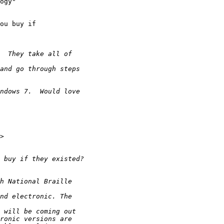
ogy" 

ou buy if 
