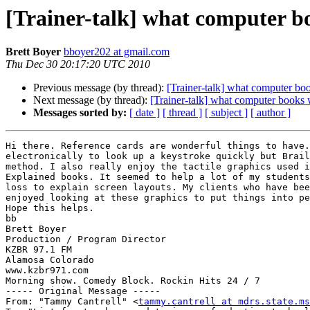
[Trainer-talk] what computer bo
Brett Boyer
bboyer202 at gmail.com
Thu Dec 30 20:17:20 UTC 2010
Previous message (by thread):
[Trainer-talk] what computer bo
Next message (by thread):
[Trainer-talk] what computer books 
Messages sorted by:
[ date ]
[ thread ]
[ subject ]
[ author ]
Hi there. Reference cards are wonderful things to have.
electronically to look up a keystroke quickly but Brail
method. I also really enjoy the tactile graphics used i
Explained books. It seemed to help a lot of my students
loss to explain screen layouts. My clients who have bee
enjoyed looking at these graphics to put things into pe
Hope this helps.

bb

Brett Boyer

Production / Program Director

KZBR 97.1 FM

Alamosa Colorado

www.kzbr971.com

Morning show. Comedy Block. Rockin Hits 24 / 7

----- Original Message ----- 

From: "Tammy Cantrell" <
tammy.cantrell at mdrs.state.ms