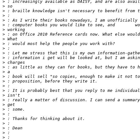
>
>
>
>
>
>
>
>
>
>
>
>
>
>
>
>
>
>
>
>
>
>
>
>
>
>
>
>
>
>