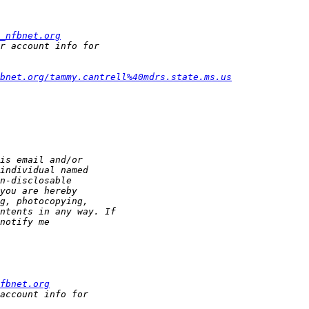
_nfbnet.org
fbnet.org/tammy.cantrell%40mdrs.state.ms.us
fbnet.org