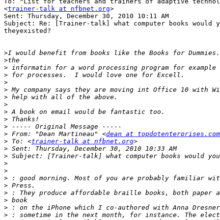
To: "List for teachers and trainers of adaptive technol
<
trainer-talk at nfbnet.org
>

Sent: Thursday, December 30, 2010 10:11 AM

Subject: Re: [Trainer-talk] what computer books would y
theyexisted?

>
>
>
>
>
>
>
>
>
>
>
>
 From: "Dean Martineau" <
dean at topdotenterprises.com
>
 To: <
trainer-talk at nfbnet.org
>
>
>
>
>
>
>
>
>
>