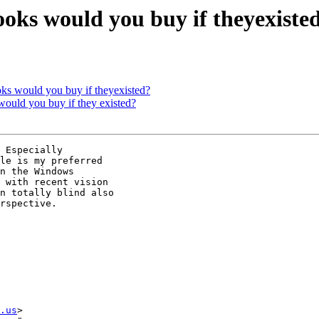
oks would you buy if theyexiste
oks would you buy if theyexisted?
would you buy if they existed?
 Especially 

le is my preferred 

n the Windows 

 with recent vision 

n totally blind also 

rspective.

.us
>
