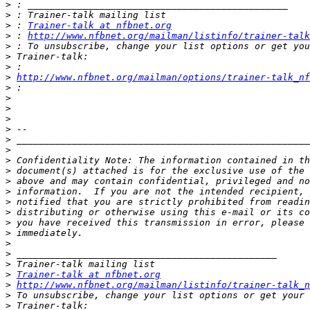
>
>
>
 : 
Trainer-talk at nfbnet.org
>
 : 
http://www.nfbnet.org/mailman/listinfo/trainer-talk
>
>
>
>
http://www.nfbnet.org/mailman/options/trainer-talk_n
>
>
>
>
>
>
>
>
>
>
>
>
>
>
>
>
>
>
>
Trainer-talk at nfbnet.org
>
http://www.nfbnet.org/mailman/listinfo/trainer-talk_n
>
>