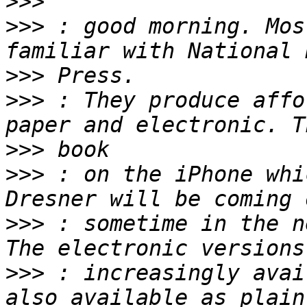
>>>
>>>
 : good morning. Mos
>>>
>>>
 : They produce affo
>>>
>>>
 : on the iPhone whi
>>>
 : sometime in the n
>>>
 : increasingly avai