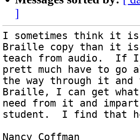
]
I sometimes think it is
Braille copy than it is 
teach from audio.  If I
prett much have to go al
the way through it and 
Braille, I can get what 
need from it and impart
student.  I find that h
Nancy Coffman
