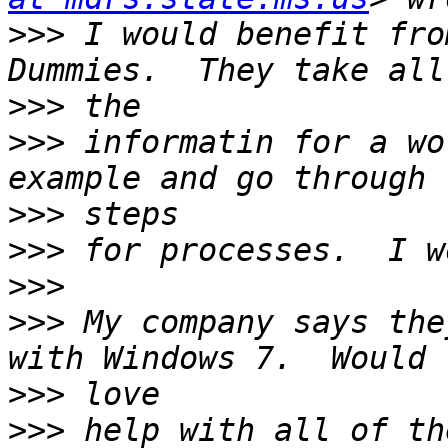
>>>
 I would benefit fro
>>>
>>>
 informatin for a wo
>>>
>>>
>>>
>>>
 My company says the
>>>
>>>