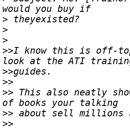
>
>
>
>>
I know this is off-to
>>
>>
>>
 This also neatly sho
>>
>>