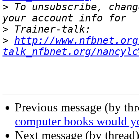
>
 To unsubscribe, chang
>
>
http://www.nfbnet.org
talk_nfbnet.org/nancylc
Previous message (by th
computer books would yo
Next message (by thread