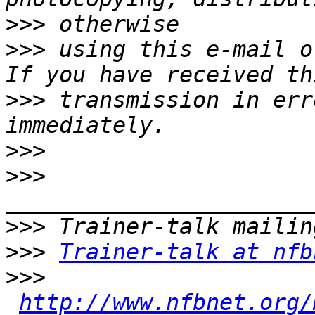
>>>
>>>
 using this e-mail o
>>>
 transmission in err
>>>
>>>
>>>
>>>
Trainer-talk at nfb
>>>
http://www.nfbnet.org/