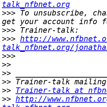
talk_nfbnet.org
>>>
 To unsubscribe, cha
>>>
>>>
http://www.nfbnet.o
talk_nfbnet.org/jonatha
>>>
>>
>>
>>
>>
Trainer-talk at nfbn
>>
http://www.nfbnet.or