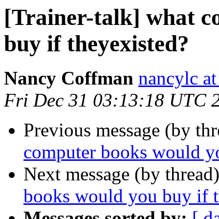
[Trainer-talk] what 
buy if theyexisted?
Nancy Coffman
nancylc at
Fri Dec 31 03:13:18 UTC 
Previous message (by th
computer books would yo
Next message (by thread
books would you buy if 
Messages sorted by:
[ d