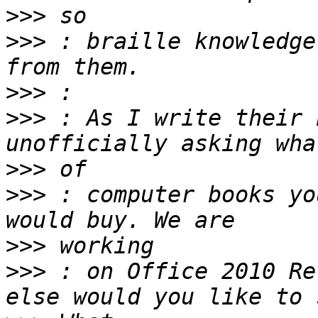
>>>
>>>
 : braille knowledge
>>>
>>>
 : As I write their 
>>>
>>>
 : computer books you w
>>>
>>>
 : on Office 2010 Re