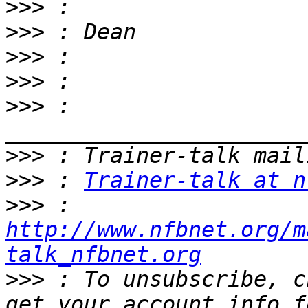
>>>
>>>
>>>
>>>
>>>
 : 
>>>
>>>
 : 
Trainer-talk at n
>>>
 : 
http://www.nfbnet.org/m
talk_nfbnet.org
>>>
 : To unsubscribe, c