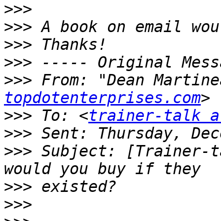
>>>
>>>
>>>
>>>
>>>
 From: "Dean Martine
topdotenterprises.com
>>>
 To: <
trainer-talk a
>>>
>>>
 Subject: [Trainer-t
>>>
>>>