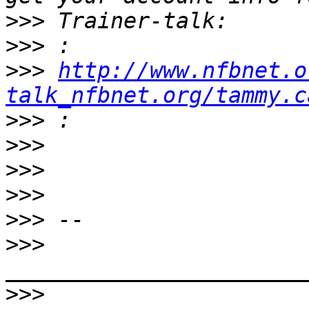
>>>
>>>
>>>
http://www.nfbnet.o
talk_nfbnet.org/tammy.c
>>>
>>>
>>>
>>>
>>>
>>>
>>>