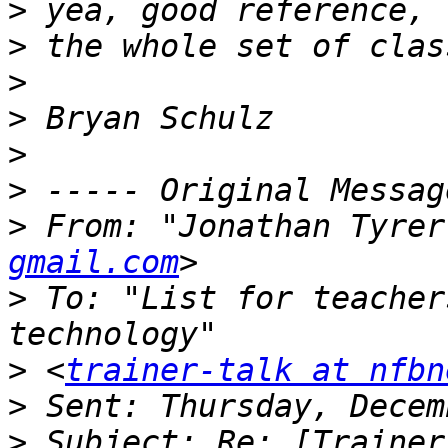
>
>
>
>
>
>
>
 From: "Jonathan Tyrer
gmail.com
>
 To: "List for teacher
>
 <
trainer-talk at nfbn
>
>
 Subject: Re: [Trainer