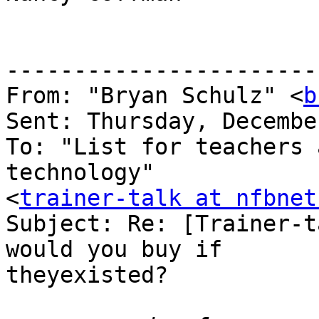
-----------------------
From: "Bryan Schulz" <
b
Sent: Thursday, Decembe
To: "List for teachers 
technology" 

<
trainer-talk at nfbnet
Subject: Re: [Trainer-t
would you buy if 

theyexisted?
