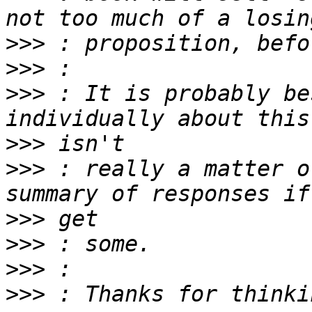
>>>
>>>
>>>
 : It is probably be
>>>
>>>
 : really a matter o
>>>
>>>
>>>
>>>