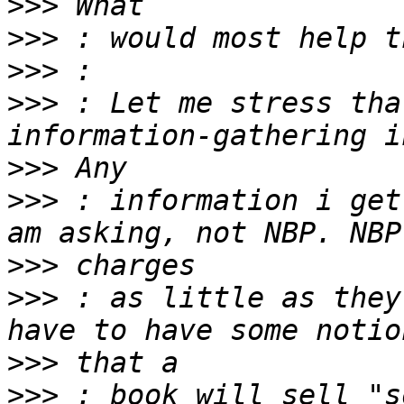
>>>
>>>
>>>
>>>
 : Let me stress tha
>>>
>>>
 : information i get
>>>
>>>
 : as little as they
>>>
>>>
 : book will sell "s