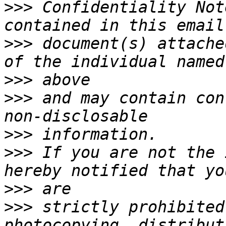
>>>
 Confidentiality Not
>>>
 document(s) attache
>>>
>>>
 and may contain con
>>>
>>>
 If you are not the 
>>>
>>>
 strictly prohibited