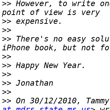
>>
 However, to write on
>>
>>
>>
 There's no easy solu
>>
>>
>>
>>
>>
>>
 On 30/12/2010, Tammy
at mdrs.state.ms.us