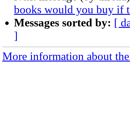
books would you buy if 
Messages sorted by:
[ d
]
More information about the 