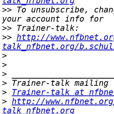
talk_nfbnet.org
>>
 To unsubscribe, chan
>>
>>
http://www.nfbnet.or
talk_nfbnet.org/b.schul
>
>
>
>
>
Trainer-talk at nfbne
>
http://www.nfbnet.org
talk_nfbnet.org