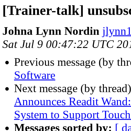
[Trainer-talk] unsubs
Johna Lynn Nordin
jlynn1
Sat Jul 9 00:47:22 UTC 20
Previous message (by th
Software
Next message (by thread
Announces Readit Wand: 
System to Support Touch
Messages sorted by:
[ d