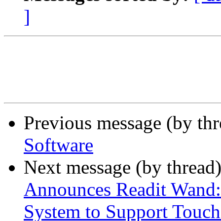
]
Previous message (by th
Software
Next message (by thread
Announces Readit Wand: 
System to Support Touch