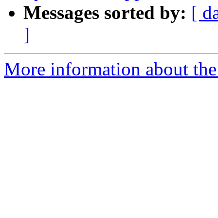
Messages sorted by:
[ d
]
More information about the 