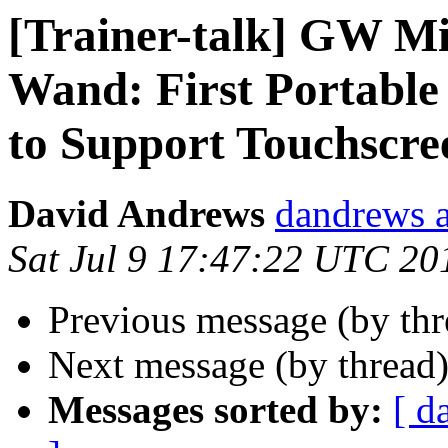
[Trainer-talk] GW M
Wand: First Portabl
to Support Touchscre
David Andrews
dandrews a
Sat Jul 9 17:47:22 UTC 20
Previous message (by th
Next message (by thread
Messages sorted by:
[ d