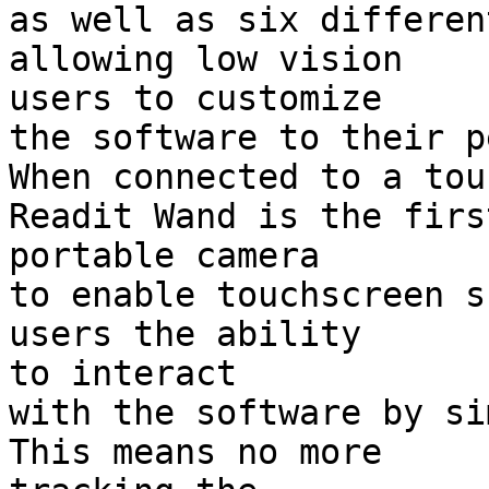
as well as six differen
allowing low vision 

users to customize

the software to their p
When connected to a tou
Readit Wand is the first
portable camera

to enable touchscreen s
users the ability 

to interact

with the software by sim
This means no more 
