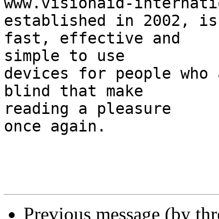
www.visionaid-internati
established in 2002, is
fast, effective and 

simple to use

devices for people who 
blind that make 

reading a pleasure

once again.

Previous message (by th