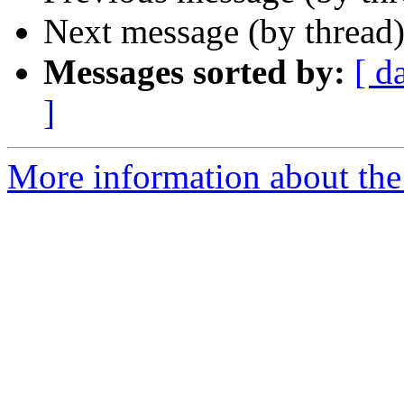
Next message (by thread
Messages sorted by:
[ d
]
More information about the 