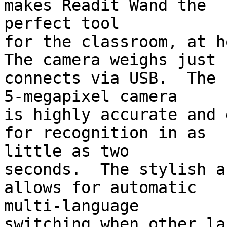
makes Readit Wand the 

perfect tool

for the classroom, at h
The camera weighs just 
connects via USB.  The 

5-megapixel camera

is highly accurate and 
for recognition in as 

little as two

seconds.  The stylish a
allows for automatic 

multi-language

switching when other la