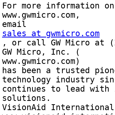
For more information on
www.gwmicro.com,

sales at gwmicro.com

, or call GW Micro at (
GW Micro, Inc. (

www.gwmicro.com)

has been a trusted pion
technology industry sin
continues to lead with 
solutions.

VisionAid International