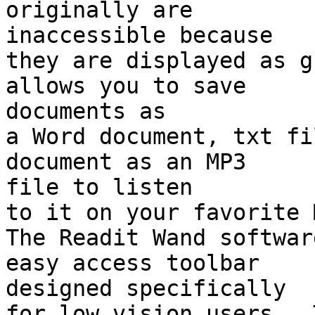
originally are 

inaccessible because

they are displayed as g
allows you to save 

documents as

a Word document, txt fi
document as an MP3 

file to listen

to it on your favorite 
The Readit Wand softwar
easy access toolbar 

designed specifically

for low vision users.  