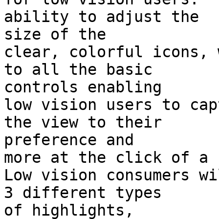
ability to adjust the 

size of the

clear, colorful icons, 
to all the basic 

controls enabling

low vision users to cap
the view to their 

preference and

more at the click of a 
Low vision consumers wi
3 different types 

of highlights,
