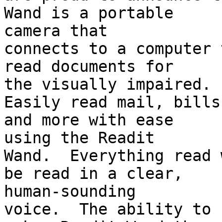
Wand is a portable 

camera that

connects to a computer 
read documents for 

the visually impaired.

Easily read mail, bills
and more with ease 

using the Readit

Wand.  Everything read 
be read in a clear, 

human-sounding

voice.  The ability to 