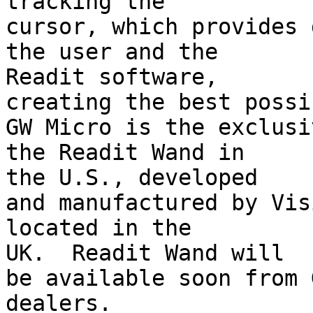
tracking the

cursor, which provides 
the user and the 

Readit software,

creating the best possi
GW Micro is the exclusi
the Readit Wand in 

the U.S., developed

and manufactured by Vis
located in the 

UK.  Readit Wand will

be available soon from 
dealers.
