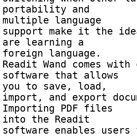
portability and 

multiple language

support make it the ide
are learning a 

foreign language.

Readit Wand comes with 
software that allows 

you to save, load,

import, and export docum
Importing PDF files 

into the Readit

software enables users 