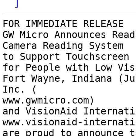
]
FOR IMMEDIATE RELEASE

GW Micro Announces Read
Camera Reading System 

to Support Touchscreen

for People with Low Visi
Fort Wayne, Indiana (Ju
Inc. (

www.gwmicro.com)

and VisionAid Internati
www.visionaid-internati
are proud to announce t