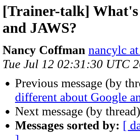
[Trainer-talk] What's
and JAWS?
Nancy Coffman
nancylc at
Tue Jul 12 02:31:30 UTC 
Previous message (by th
different about Google 
Next message (by thread
Messages sorted by:
[ d
]