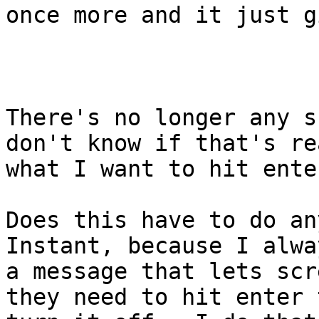
once more and it just g
There's no longer any s
don't know if that's rea
what I want to hit ente
Does this have to do an
Instant, because I alwa
a message that lets scr
they need to hit enter t