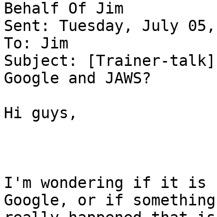
Behalf Of Jim

Sent: Tuesday, July 05,
To: Jim

Subject: [Trainer-talk]
Google and JAWS?

Hi guys,

I'm wondering if it is 
Google, or if something
