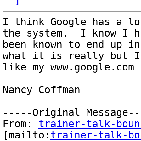
I think Google has a lo
the system.  I know I ha
been known to end up in
what it is really but I
like my www.google.com 
Nancy Coffman

-----Original Message---
From: 
trainer-talk-boun
[mailto:
trainer-talk-bo