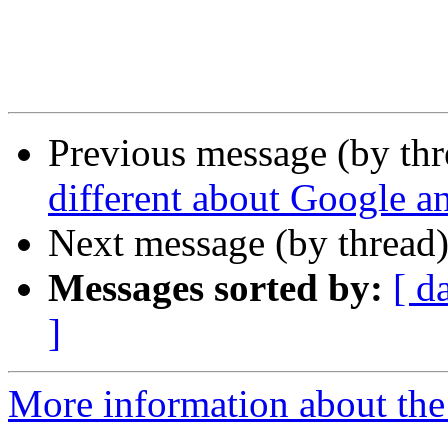
Previous message (by th
different about Google 
Next message (by thread
Messages sorted by:
[ d
]
More information about the 