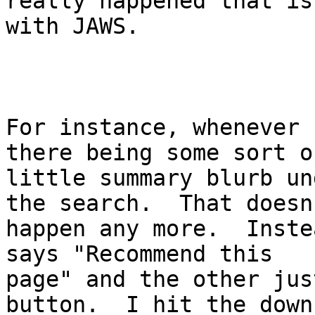
really happened that is
with JAWS.

For instance, whenever 
there being some sort of
little summary blurb un
the search.  That doesn'
happen any more.  Inste
says "Recommend this

page" and the other jus
button.  I hit the down