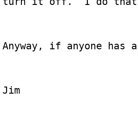
turn it off.  I do that.
Anyway, if anyone has a
Jim
