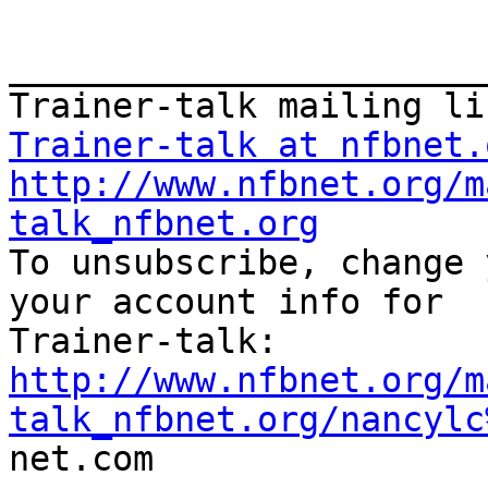
_______________________
Trainer-talk at nfbnet.
http://www.nfbnet.org/m
talk_nfbnet.org

To unsubscribe, change 
your account info for

http://www.nfbnet.org/m
talk_nfbnet.org/nancylc

net.com
