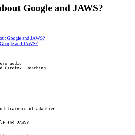
t about Google and JAWS?
 about Google and JAWS?
ut Google and JAWS?
ere audio 

d Firefox. Reaching 

nd trainers of adaptive 

le and JAWS?
