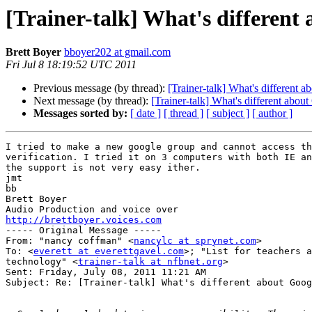
[Trainer-talk] What's differen
Brett Boyer
bboyer202 at gmail.com
Fri Jul 8 18:19:52 UTC 2011
Previous message (by thread):
[Trainer-talk] What's different
Next message (by thread):
[Trainer-talk] What's different abo
Messages sorted by:
[ date ]
[ thread ]
[ subject ]
[ author ]
I tried to make a new google group and cannot access th
verification. I tried it on 3 computers with both IE an
the support is not very easy ither.

jmt

bb

Brett Boyer

http://brettboyer.voices.com

----- Original Message ----- 

From: "nancy coffman" <
nancylc at sprynet.com
>

To: <
everett at everettgavel.com
>; "List for teachers a
technology" <
trainer-talk at nfbnet.org
>

Sent: Friday, July 08, 2011 11:21 AM

Subject: Re: [Trainer-talk] What's different about Goog