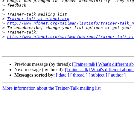
>
>
>
>
>
Trainer-talk at nfbnet.org
>
http://www.nfbnet.org/mailman/listinfo/trainer-talk_n
>
>
>
http://www.nfbnet.org/mailman/options/trainer-talk_n
Previous message (by thread):
[Trainer-talk] What's different
Next message (by thread):
[Trainer-talk] What's different abo
Messages sorted by:
[ date ]
[ thread ]
[ subject ]
[ author ]
More information about the Trainer-Talk mailing list