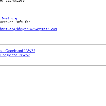
fbnet.org
fbnet.org/bboyer202%40gmail.com
 about Google and JAWS?
ut Google and JAWS?