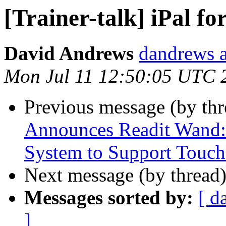
[Trainer-talk] iPal for
David Andrews
dandrews a
Mon Jul 11 12:50:05 UTC 
Previous message (by th
Announces Readit Wand: 
System to Support Touch
Next message (by thread
Messages sorted by:
[ d
]