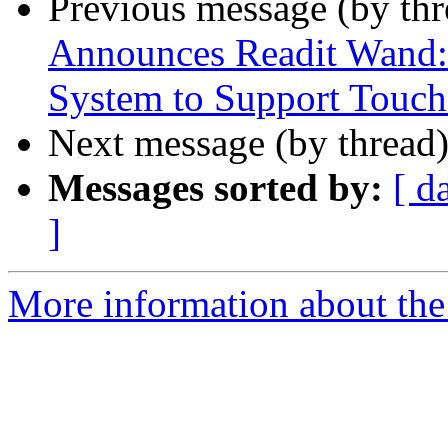
Previous message (by th
Announces Readit Wand: 
System to Support Touch
Next message (by thread
Messages sorted by:
[ d
]
More information about the 