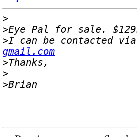
>
>
>
I can be contacted via
gmail.com
>
>
>