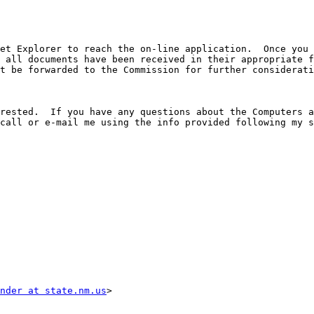
et Explorer to reach the on-line application.  Once you 
 all documents have been received in their appropriate f
t be forwarded to the Commission for further considerati
rested.  If you have any questions about the Computers a
call or e-mail me using the info provided following my s
nder at state.nm.us
>
