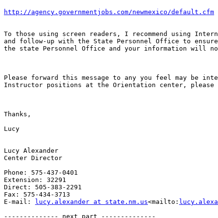
http://agency.governmentjobs.com/newmexico/default.cfm
To those using screen readers, I recommend using Intern
and follow-up with the State Personnel Office to ensure
the state Personnel Office and your information will no
Please forward this message to any you feel may be inte
Instructor positions at the Orientation center, please 
Thanks,

Lucy

Lucy Alexander

Center Director

Phone: 575-437-0401

Extension: 32291

Direct: 505-383-2291

Fax: 575-434-3713

E-mail: 
lucy.alexander at state.nm.us
<mailto:
lucy.alexa
-------------- next part --------------
