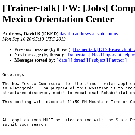
[Trainer-talk] FW: [Jobs] Comp
Mexico Orientation Center
Andrews, David B (DEED)
david.b.andrews at state.mn.us
Mon Sep 16 20:05:13 UTC 2013
Previous message (by thread):
[Trainer-talk] ETS Research Stu
Next message (by thread):
[Trainer-talk] Need important help 
Messages sorted by:
[ date ]
[ thread ]
[ subject ]
[ author ]
Greetings

The New Mexico Commission for the blind invites applica
in Alamogordo.  The purpose of this Position is to prov
structured discovery model to Vocational Rehabilitation
This posting will close at 11:59 PM Mountain Time on Se
ALL applications MUST be filed online with the State Pe
submit your search.
