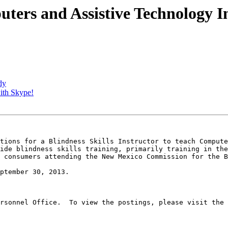
uters and Assistive Technology I
dy
with Skype!
tions for a Blindness Skills Instructor to teach Compute
ide blindness skills training, primarily training in the
 consumers attending the New Mexico Commission for the B
ptember 30, 2013.

rsonnel Office.  To view the postings, please visit the 