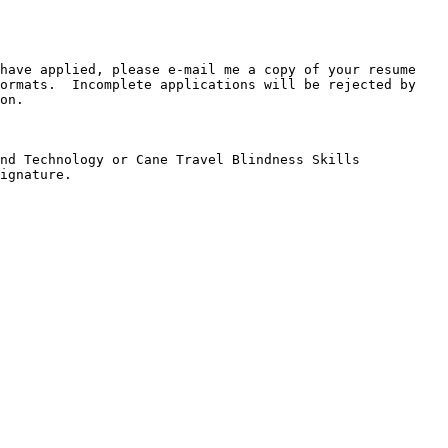
have applied, please e-mail me a copy of your resume 
ormats.  Incomplete applications will be rejected by 
on.

nd Technology or Cane Travel Blindness Skills 
ignature.
