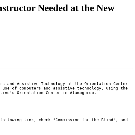
nstructor Needed at the New
rs and Assistive Technology at the Orientation Center 
 use of computers and assistive technology, using the 
lind's Orientation Center in Alamogordo.

following link, check "Commission for the Blind", and 