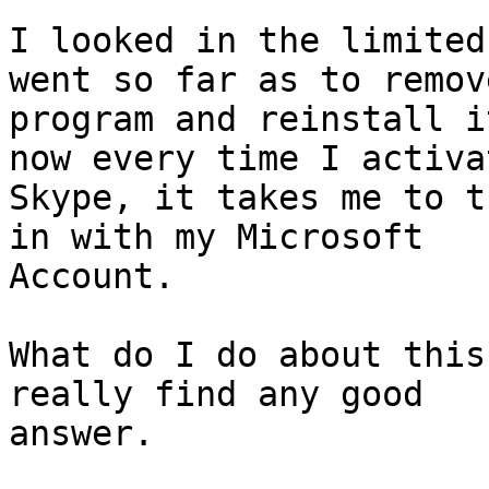
I looked in the limited
went so far as to remov
program and reinstall i
now every time I activat
Skype, it takes me to t
in with my Microsoft

Account.

What do I do about this
really find any good

answer.
