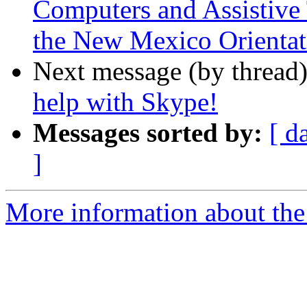
Computers and Assistive 
the New Mexico Orientat
Next message (by thread
help with Skype!
Messages sorted by:
[ d
]
More information about the 