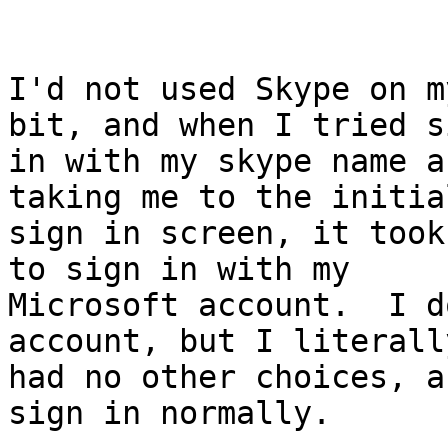
I'd not used Skype on m
bit, and when I tried s
in with my skype name a
taking me to the initial
sign in screen, it took
to sign in with my

Microsoft account.  I d
account, but I literally
had no other choices, a
sign in normally.
