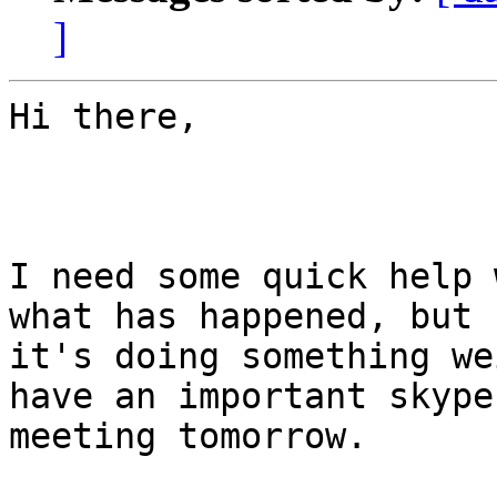
]
Hi there,

I need some quick help 
what has happened, but

it's doing something we
have an important skype

meeting tomorrow.
