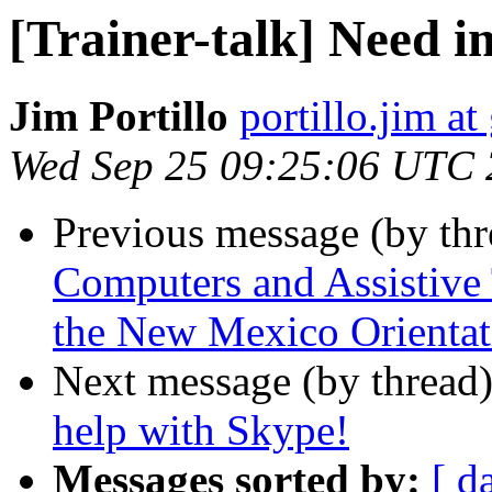
[Trainer-talk] Need i
Jim Portillo
portillo.jim a
Wed Sep 25 09:25:06 UTC
Previous message (by th
Computers and Assistive 
the New Mexico Orientat
Next message (by thread
help with Skype!
Messages sorted by:
[ d