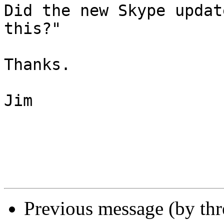
Did the new Skype updat
this?"

Thanks.

Jim

Previous message (by th