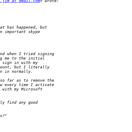
.jim at gmail.com