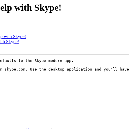
help with Skype!
lp with Skype!
with Skype!
efaults to the Skype modern app.

m skype.com. Use the desktop application and you'll have