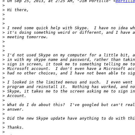
>
 On Sep 25, 2013, at 2:25 AM, "Jim Portillo" <
portillo
>
>
>
>
>
>
>
>
>
>
>
>
>
>
>
>
>
>
>
>
>
>
>
>
>
>
>
>
>