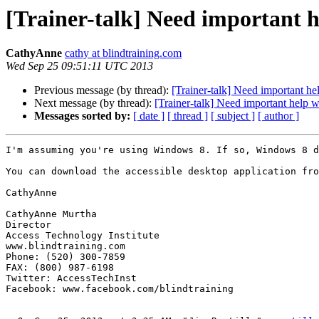
[Trainer-talk] Need important 
CathyAnne
cathy at blindtraining.com
Wed Sep 25 09:51:11 UTC 2013
Previous message (by thread):
[Trainer-talk] Need important he
Next message (by thread):
[Trainer-talk] Need important help 
Messages sorted by:
[ date ]
[ thread ]
[ subject ]
[ author ]
I'm assuming you're using Windows 8. If so, Windows 8 d
You can download the accessible desktop application fro
CathyAnne

CathyAnne Murtha

Director

Access Technology Institute

www.blindtraining.com

Phone: (520) 300-7859

FAX: (800) 987-6198

Twitter: AccessTechInst

Facebook: www.facebook.com/blindtraining 
