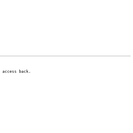
 access back.
