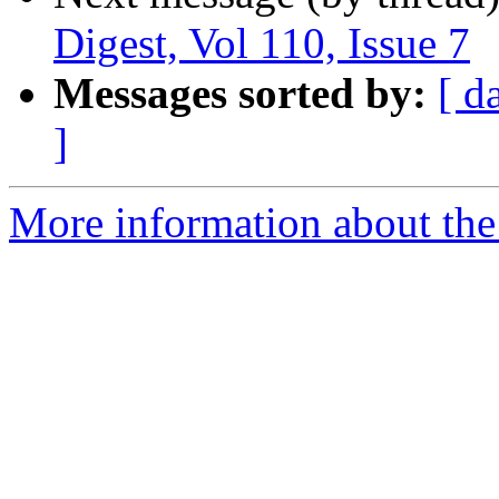
Digest, Vol 110, Issue 7
Messages sorted by:
[ d
]
More information about the 