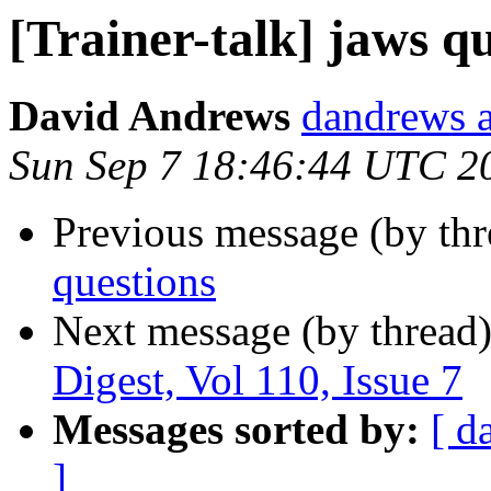
[Trainer-talk] jaws q
David Andrews
dandrews a
Sun Sep 7 18:46:44 UTC 2
Previous message (by th
questions
Next message (by thread
Digest, Vol 110, Issue 7
Messages sorted by:
[ d
]