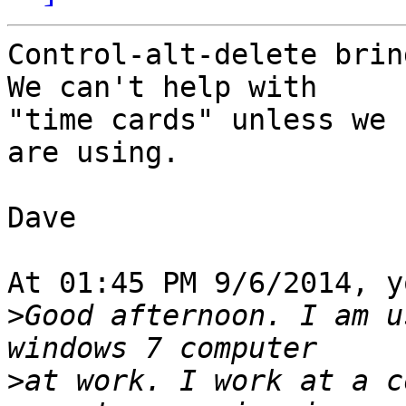
Control-alt-delete bring
We can't help with 

"time cards" unless we 
are using.

Dave

At 01:45 PM 9/6/2014, y
>
Good afternoon. I am u
>
at work. I work at a c