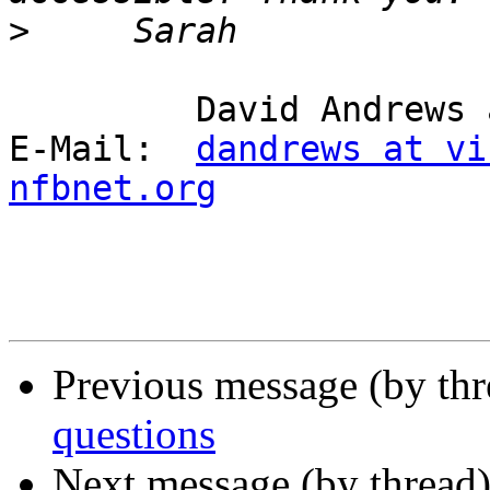
>
         David Andrews and long white cane Harry.

E-Mail:  
dandrews at vi
nfbnet.org
Previous message (by th
questions
Next message (by thread