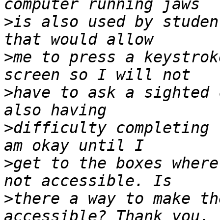
>
is also used by studen
>
me to press a keystrok
>
have to ask a sighted 
>
difficulty completing 
>
get to the boxes where
>
there a way to make th