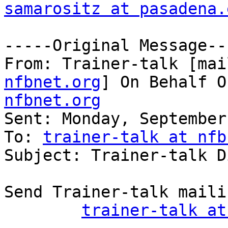
samarositz at pasadena.
-----Original Message---
From: Trainer-talk [mai
nfbnet.org
] On Behalf O
nfbnet.org

Sent: Monday, September
To: 
trainer-talk at nfb
Subject: Trainer-talk D
Send Trainer-talk maili
trainer-talk at