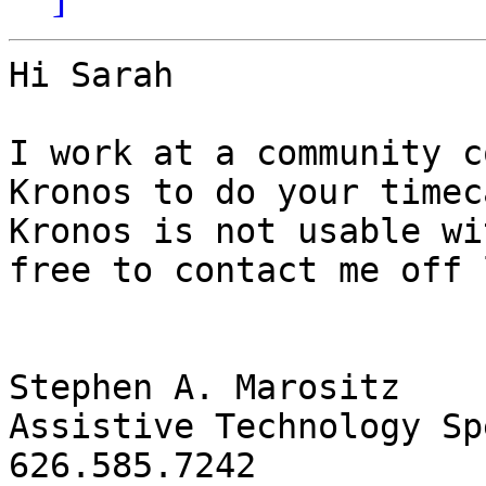
Hi Sarah 

I work at a community c
Kronos to do your timec
Kronos is not usable wi
free to contact me off 
Stephen A. Marositz

Assistive Technology Sp