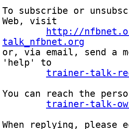
To subscribe or unsubsc
Web, visit

http://nfbnet.o
talk_nfbnet.org

or, via email, send a m
'help' to

trainer-talk-re
You can reach the perso
trainer-talk-ow
When replying, please e