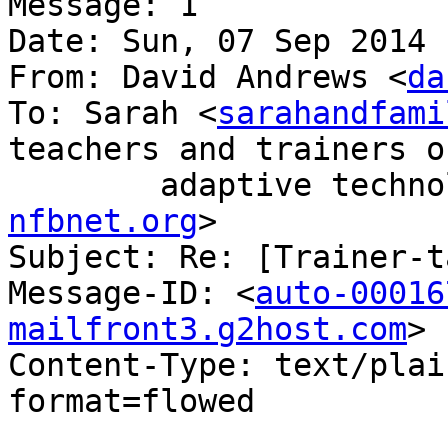
Message: 1

Date: Sun, 07 Sep 2014 
From: David Andrews <
da
To: Sarah <
sarahandfami
teachers and trainers of
nfbnet.org
>

Subject: Re: [Trainer-t
Message-ID: <
auto-00016
mailfront3.g2host.com
>

Content-Type: text/plai
format=flowed
