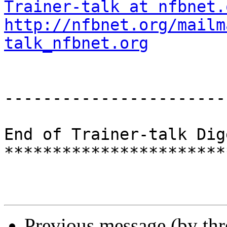
Trainer-talk at nfbnet.
http://nfbnet.org/mailm
talk_nfbnet.org
-----------------------
End of Trainer-talk Dig
***********************
Previous message (by th