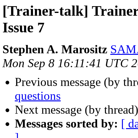
[Trainer-talk] Trainer
Issue 7
Stephen A. Marositz
SAMA
Mon Sep 8 16:11:41 UTC 
Previous message (by th
questions
Next message (by thread
Messages sorted by:
[ d
]