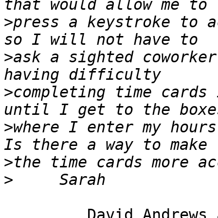
>
press a keystroke to a
>
ask a sighted coworker
>
completing time cards 
>
where I enter my hours
>
>
         David Andrews and long white cane Harry.
