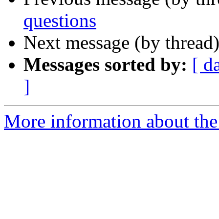
questions
Next message (by thread
Messages sorted by:
[ d
]
More information about the 