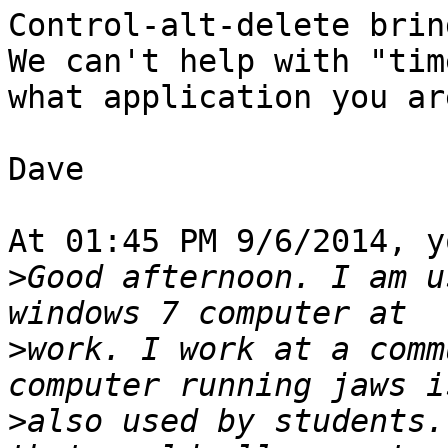
Control-alt-delete bring
We can't help with "tim
what application you ar
Dave

At 01:45 PM 9/6/2014, y
>
Good afternoon. I am u
>
work. I work at a comm
>
also used by students.