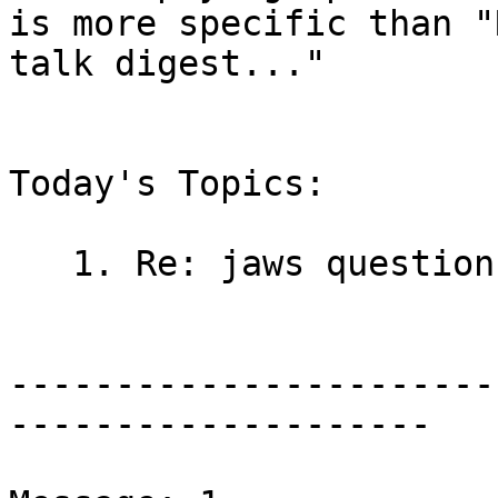
is more specific than "
talk digest..."

Today's Topics:

   1. Re: jaws questions (David Andrews)

-----------------------
--------------------
