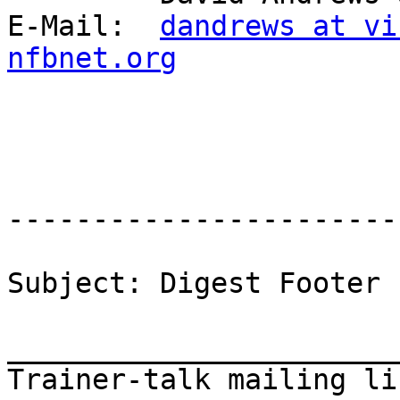
E-Mail:  
dandrews at vi
nfbnet.org
-----------------------
Subject: Digest Footer

_______________________