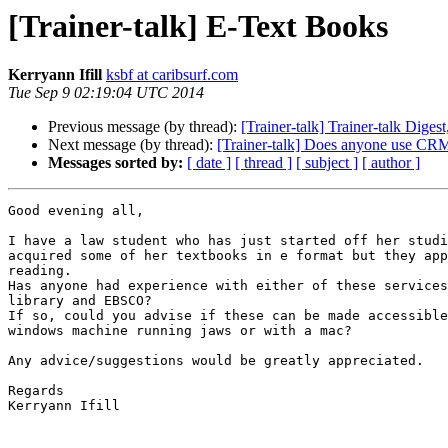
[Trainer-talk] E-Text Books
Kerryann Ifill
ksbf at caribsurf.com
Tue Sep 9 02:19:04 UTC 2014
Previous message (by thread):
[Trainer-talk] Trainer-talk Digest
Next message (by thread):
[Trainer-talk] Does anyone use CR
Messages sorted by:
[ date ]
[ thread ]
[ subject ]
[ author ]
Good evening all,

I have a law student who has just started off her studi
acquired some of her textbooks in e format but they app
reading.

Has anyone had experience with either of these services
library and EBSCO?

If so, could you advise if these can be made accessible
windows machine running jaws or with a mac?

Any advice/suggestions would be greatly appreciated.

Regards

Kerryann Ifill
