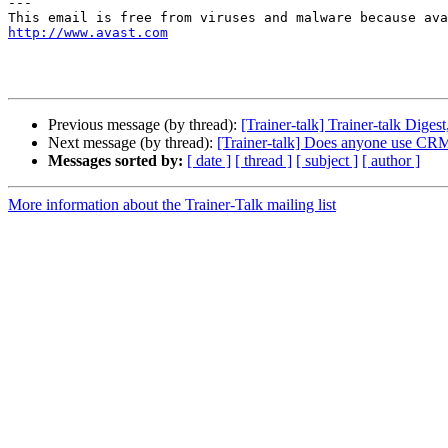
---

http://www.avast.com
Previous message (by thread):
[Trainer-talk] Trainer-talk Digest
Next message (by thread):
[Trainer-talk] Does anyone use CR
Messages sorted by:
[ date ]
[ thread ]
[ subject ]
[ author ]
More information about the Trainer-Talk mailing list