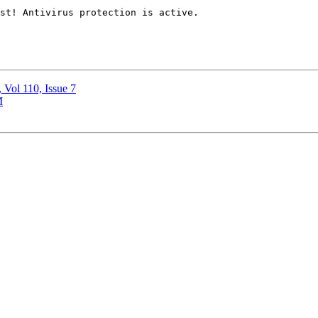
, Vol 110, Issue 7
M