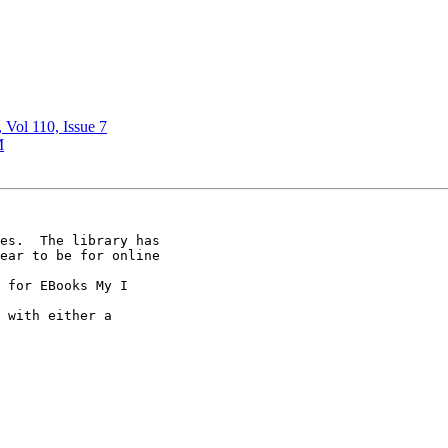
, Vol 110, Issue 7
M
es.  The library has

ear to be for online

 for EBooks My I

 with either a
