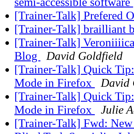
semi-accessible software
[Trainer-Talk] Prefered
[Trainer-Talk] brailliant
[Trainer-Talk] Veroniiii
Blog
David Goldfield
[Trainer-Talk] Quick Ti
Mode in Firefox
David 
[Trainer-Talk] Quick Ti
Mode in Firefox
Julie 
[Trainer-Talk] Fwd: New