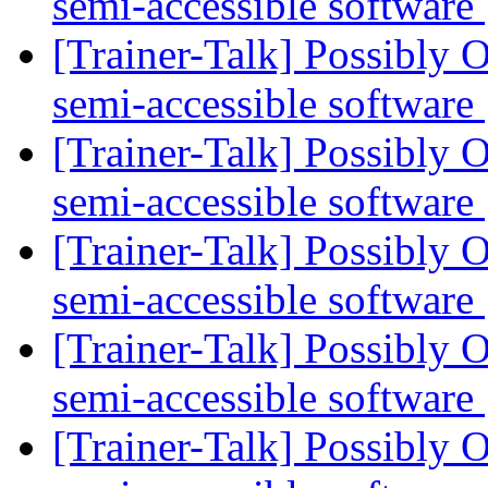
semi-accessible software
[Trainer-Talk] Possibly O
semi-accessible software
[Trainer-Talk] Possibly O
semi-accessible software
[Trainer-Talk] Possibly O
semi-accessible software
[Trainer-Talk] Possibly O
semi-accessible software
[Trainer-Talk] Possibly O