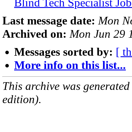
Blind Tech Specialist J
Last message date:
Mon No
Archived on:
Mon Jun 29 
Messages sorted by:
[ t
More info on this list...
This archive was generated
edition).