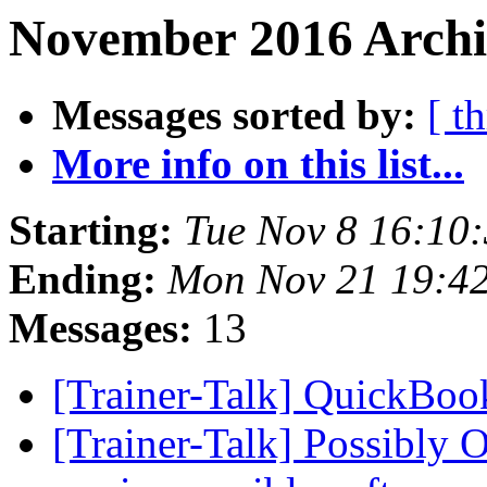
November 2016 Archi
Messages sorted by:
[ t
More info on this list...
Starting:
Tue Nov 8 16:10
Ending:
Mon Nov 21 19:4
Messages:
13
[Trainer-Talk] QuickBo
[Trainer-Talk] Possibly O