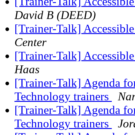
[Trainer-Talk] Accessib
David B (DEED)
[Trainer-Talk] Accessib
Center
[Trainer-Talk] Accessib
Haas
[Trainer-Talk] Agenda for
Technology trainers
Nan
[Trainer-Talk] Agenda for
Technology trainers
Jor