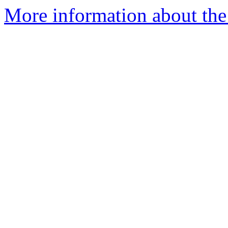
More information about the 