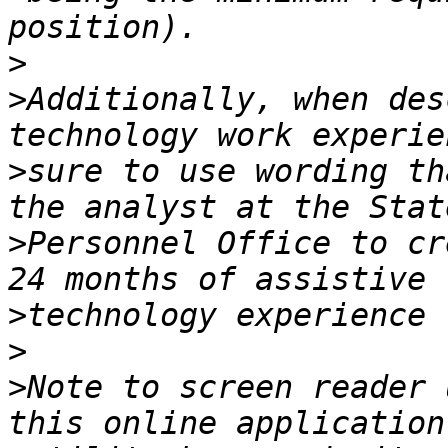
>
>
Additionally, when des
>
sure to use wording th
>
Personnel Office to cr
>
>
>
Note to screen reader 