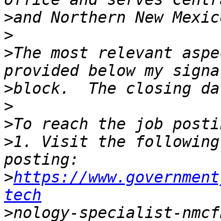
>
>
>
The most relevant aspe
>
>
>
>
1. Visit the following
>
https://www.government
tech
>
nology-specialist-nmcf