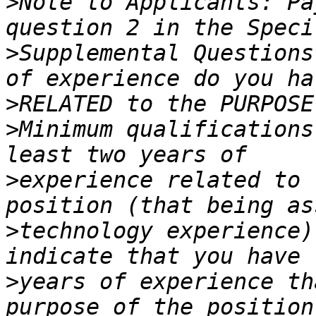
>
Note to Applicants: Pa
>
Supplemental Questions
>
>
Minimum qualifications
>
experience related to 
>
technology experience)
>
years of experience th