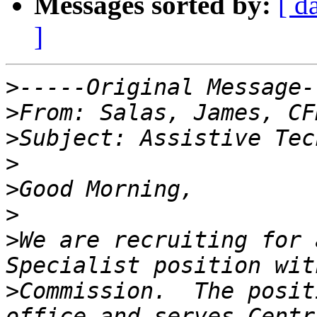
Messages sorted by:
[ d
]
>
>
>
>
>
>
>
We are recruiting for 
>
Commission.  The posit