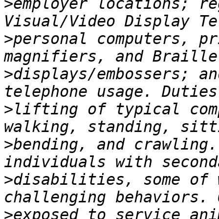
>
employer locations; re
>
personal computers, pr
>
displays/embossers; an
>
lifting of typical com
>
bending, and crawling.
>
disabilities, some of 
>
exposed to service ani