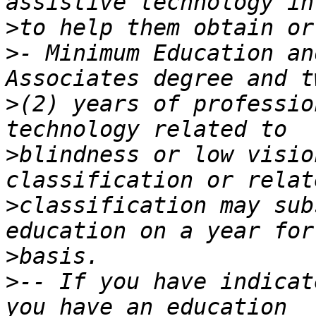
>
>
- Minimum Education an
>
(2) years of professio
>
blindness or low visio
>
classification may sub
>
>
-- If you have indicat