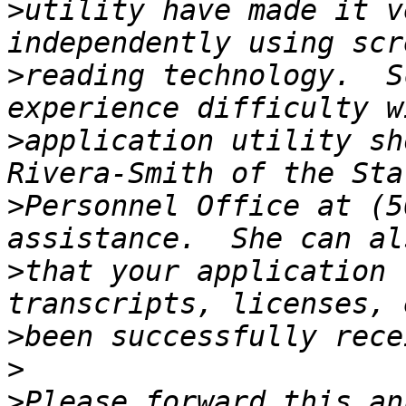
>
utility have made it v
>
reading technology.  S
>
application utility sh
>
Personnel Office at (5
>
that your application 
>
>
>
Please forward this an