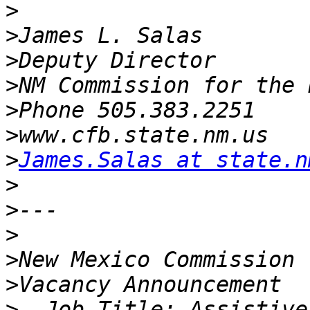
>
>
>
>
>
>
>
James.Salas at state.n
>
>
>
>
>
>