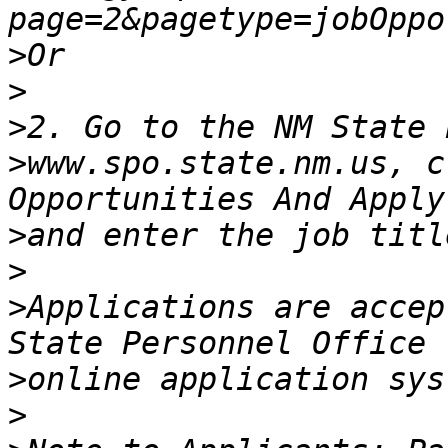
>
>
>
>
www.spo.state.nm.us, c
>
>
>
Applications are accep
>
>