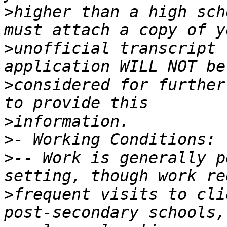
>
higher than a high sch
>
unofficial transcript 
>
considered for further
>
>
>
-- Work is generally p
>
frequent visits to cli