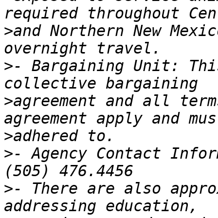
>
and Northern New Mexic
>
- Bargaining Unit: Thi
>
agreement and all term
>
>
- Agency Contact Infor
>
- There are also appro