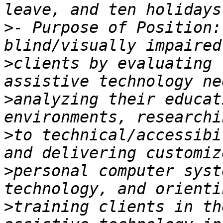
>
- Purpose of Position:
>
clients by evaluating 
>
analyzing their educat
>
to technical/accessibi
>
personal computer syst
>
training clients in th