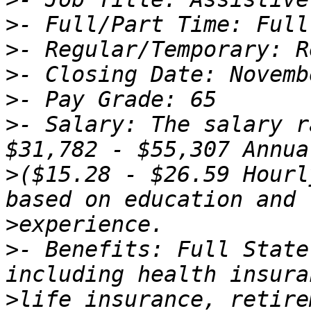
>
>
>
>
>
- Salary: The salary r
>
($15.28 - $26.59 Hourl
>
>
- Benefits: Full State
>
life insurance, retire