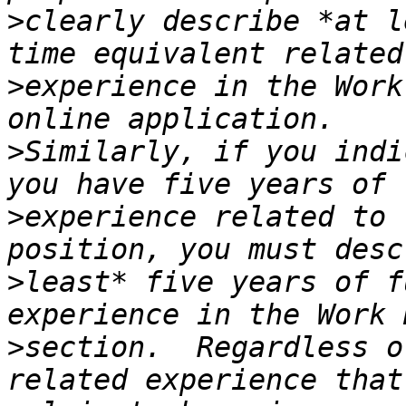
>
clearly describe *at l
>
experience in the Work
>
Similarly, if you indi
>
experience related to 
>
least* five years of f
>
section.  Regardless o