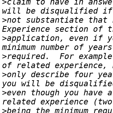
>
claim to have in answe
>
not substantiate that 
>
application, even if y
>
required.  For example
>
only describe four yea
>
even though you have a
>
being the minimum requ