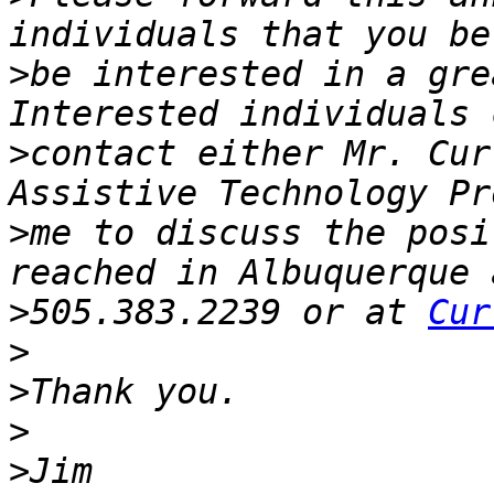
>
be interested in a grea
>
contact either Mr. Cur
>
me to discuss the posi
>
505.383.2239 or at 
Cur
>
>
>
>