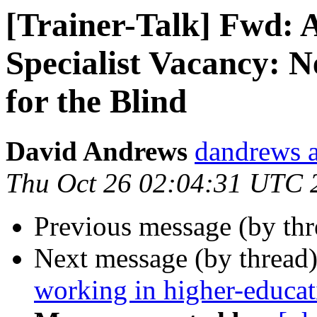
[Trainer-Talk] Fwd: A
Specialist Vacancy:
for the Blind
David Andrews
dandrews a
Thu Oct 26 02:04:31 UTC 
Previous message (by th
Next message (by thread
working in higher-educat