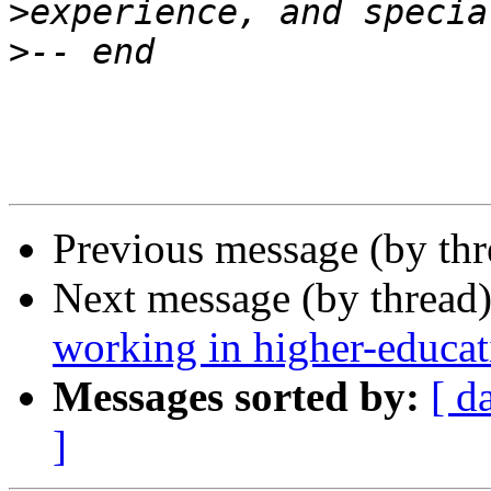
>
>
Previous message (by th
Next message (by thread
working in higher-educat
Messages sorted by:
[ d
]