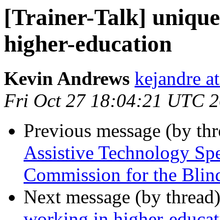
[Trainer-Talk] unique
higher-education
Kevin Andrews
kejandre a
Fri Oct 27 18:04:21 UTC 
Previous message (by th
Assistive Technology Sp
Commission for the Blin
Next message (by thread
working in higher-educat