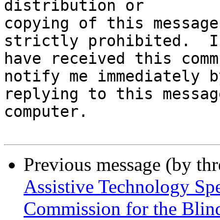
distribution or

copying of this message
strictly prohibited.  I
have received this comm
notify me immediately by
replying to this messag
computer.

Previous message (by th
Assistive Technology Sp
Commission for the Blin