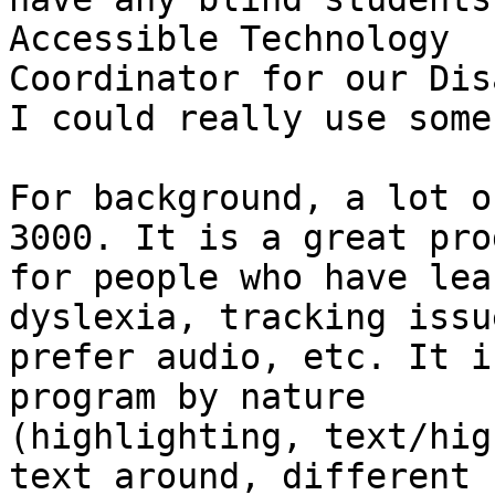
Accessible Technology

Coordinator for our Dis
I could really use some
For background, a lot o
3000. It is a great prog
for people who have lea
dyslexia, tracking issue
prefer audio, etc. It i
program by nature

(highlighting, text/hig
text around, different
