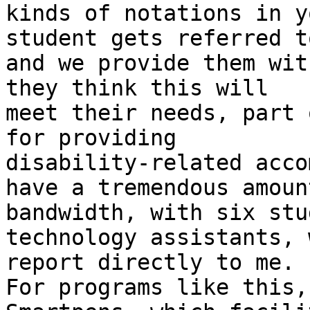
kinds of notations in y
student gets referred to
and we provide them wit
they think this will

meet their needs, part 
for providing

disability-related acco
have a tremendous amount
bandwidth, with six stu
technology assistants, w
report directly to me.

For programs like this,