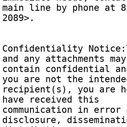
main line by phone at 8
2089>.

Confidentiality Notice:
and any attachments may

contain confidential an
you are not the intended
recipient(s), you are h
have received this

communication in error 
disclosure, disseminatio