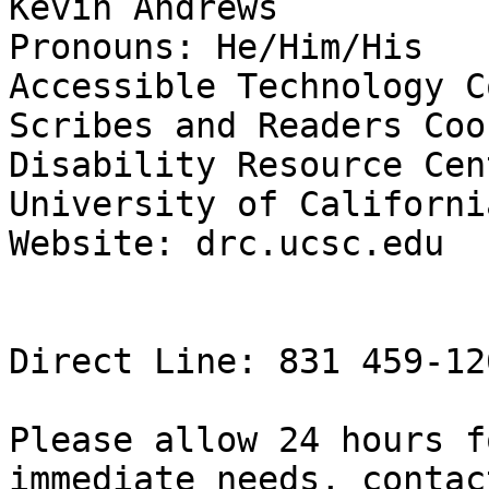
Kevin Andrews

Pronouns: He/Him/His

Accessible Technology C
Scribes and Readers Coo
Disability Resource Cent
University of Californi
Website: drc.ucsc.edu

Direct Line: 831 459-12
Please allow 24 hours f
immediate needs, contac