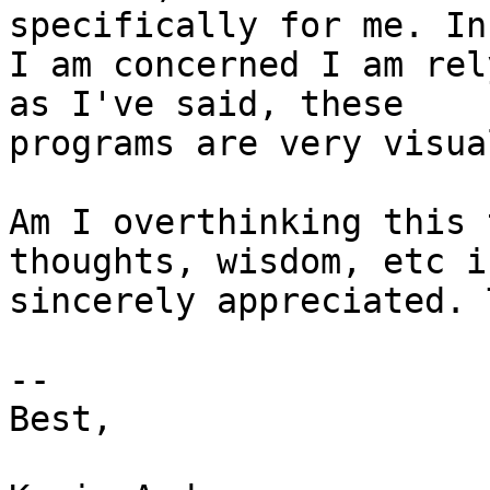
specifically for me. In
I am concerned I am rel
as I've said, these

programs are very visual
Am I overthinking this 
thoughts, wisdom, etc is
sincerely appreciated. 
-- 

Best,
