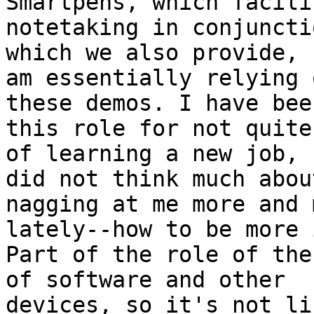
Smartpens, which facilit
notetaking in conjuncti
which we also provide, I
am essentially relying 
these demos. I have been
this role for not quite
of learning a new job, I
did not think much abou
nagging at me more and m
lately--how to be more 
Part of the role of the
of software and other

devices, so it's not li