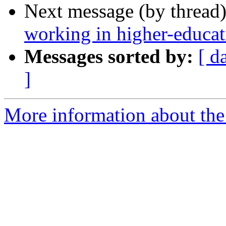
Next message (by thread
working in higher-educat
Messages sorted by:
[ d
]
More information about the 