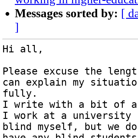
Messages sorted by:
[ d
]
Hi all,

Please excuse the lengt
can explain my situation
fully.

I write with a bit of a
I work at a university 
blind myself, but we do 
have any blind students