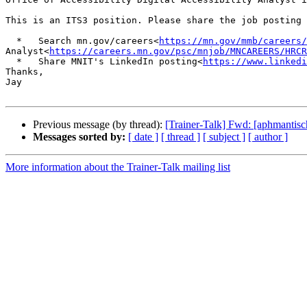
This is an ITS3 position. Please share the job posting 
  *   Search mn.gov/careers<
https://mn.gov/mmb/careers/
Analyst<
https://careers.mn.gov/psc/mnjob/MNCAREERS/HRCR
  *   Share MNIT's LinkedIn posting<
https://www.linkedi
Thanks,

Jay

Previous message (by thread):
[Trainer-Talk] Fwd: [aphmantis
Messages sorted by:
[ date ]
[ thread ]
[ subject ]
[ author ]
More information about the Trainer-Talk mailing list