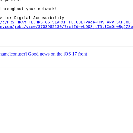
throughout your network!

> for Digital Accessibility 
/c/HRS_HRAM_FL.HRS_CG_SEARCH_FL.GBL?Page=HRS_APP_SCHJOB_
n.com/jobs/view/3703985130/?refId=vbOQ8jtTDllXmOrwBgJZSw
chameleonuser] Good news on the iOS 17 front