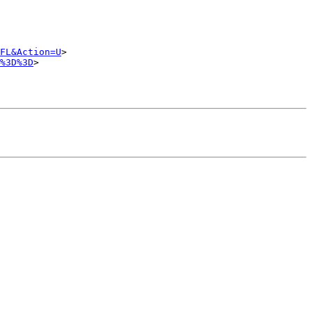
FL&Action=U
>

%3D%3D
>
