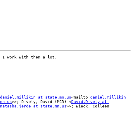
 I work with them a lot.

daniel.millikin at state.mn.us
<mailto:
daniel.millikin 
mn.us
>>; Dively, David (MCD) <
David.Dively at 
natasha.jerde at state.mn.us
>>; Wieck, Colleen 