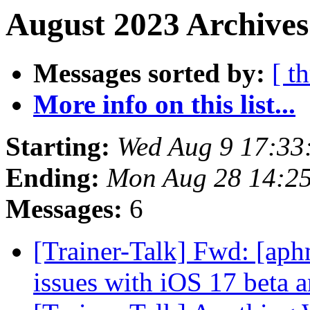
August 2023 Archives
Messages sorted by:
[ t
More info on this list...
Starting:
Wed Aug 9 17:33
Ending:
Mon Aug 28 14:2
Messages:
6
[Trainer-Talk] Fwd: [aph
issues with iOS 17 beta 