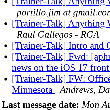
[Trainer-Talk] Anythin
portillo.jim at gmail.co
[Trainer-Talk] Anythin
Raul Gallegos - RGA
[Trainer-Talk] Intro and
[Trainer-Talk] Fwd: [ap
news on the iOS 17 fron
[Trainer-Talk] FW: Office
Minnesota
Andrews, Da
Last message date:
Mon Au