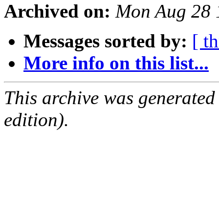
Archived on:
Mon Aug 28 
Messages sorted by:
[ t
More info on this list...
This archive was generated
edition).