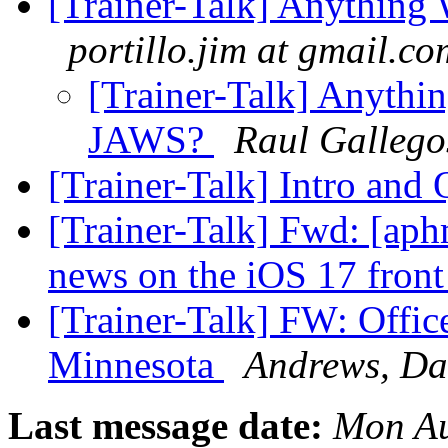
[Trainer-Talk] Anythin
portillo.jim at gmail.co
[Trainer-Talk] Anyth
JAWS?
Raul Gallego
[Trainer-Talk] Intro and
[Trainer-Talk] Fwd: [ap
news on the iOS 17 fron
[Trainer-Talk] FW: Office
Minnesota
Andrews, Da
Last message date:
Mon Au