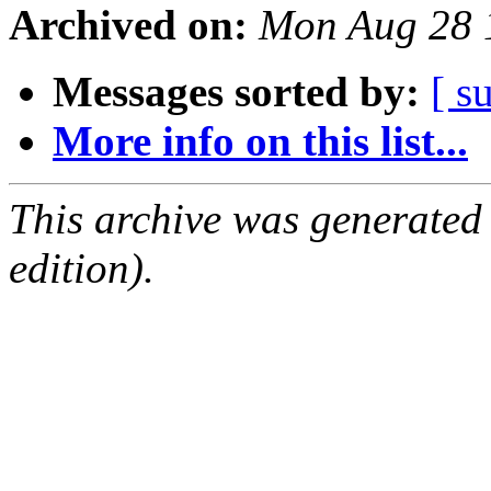
Archived on:
Mon Aug 28 
Messages sorted by:
[ s
More info on this list...
This archive was generated
edition).