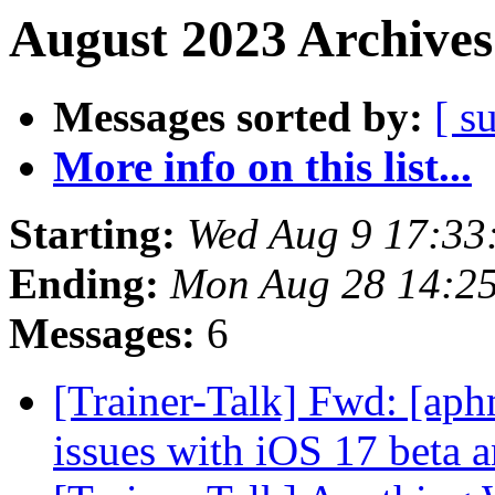
August 2023 Archives
Messages sorted by:
[ s
More info on this list...
Starting:
Wed Aug 9 17:33
Ending:
Mon Aug 28 14:2
Messages:
6
[Trainer-Talk] Fwd: [aph
issues with iOS 17 beta 