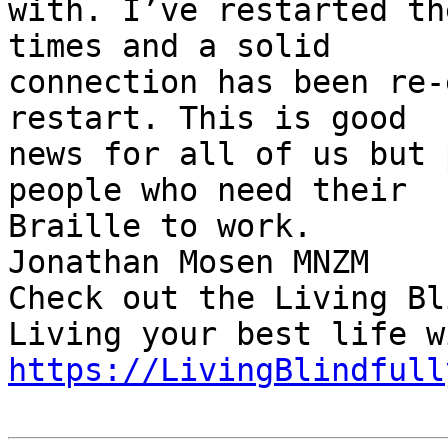
with. I’ve restarted th
times and a solid 

connection has been re-
restart. This is good 

news for all of us but 
people who need their 

Braille to work.

Jonathan Mosen MNZM

Check out the Living Bl
https://LivingBlindfull