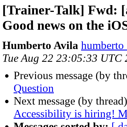
[Trainer-Talk] Fwd: 
Good news on the iOS
Humberto Avila
humberto_
Tue Aug 22 23:05:33 UTC 
Previous message (by th
Question
Next message (by thread
Accessibility is hiring! 
Messages sorted by:
[ d