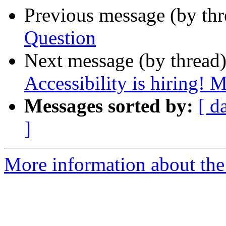
Previous message (by th
Question
Next message (by thread
Accessibility is hiring! 
Messages sorted by:
[ d
]
More information about the 