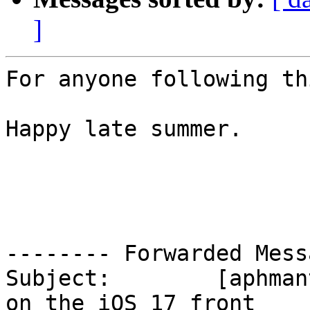
]
For anyone following th
Happy late summer.

-------- Forwarded Mess
Subject: 	[aphmantischameleonuser] Good news 
on the iOS 17 front
