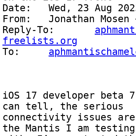
Date: 	Wed, 23 Aug 2023 06:27:13 +1200

From: 	Jonathan Mosen
Reply-To: 	
aphmant
freelists.org

To: 	
aphmantischamel
iOS 17 developer beta 7
can tell, the serious 

connectivity issues are
the Mantis I am testing 