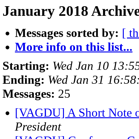
January 2018 Archive
Messages sorted by:
[ t
More info on this list...
Starting:
Wed Jan 10 13:5
Ending:
Wed Jan 31 16:58
Messages:
25
[VAGDU] A Short Note o
President