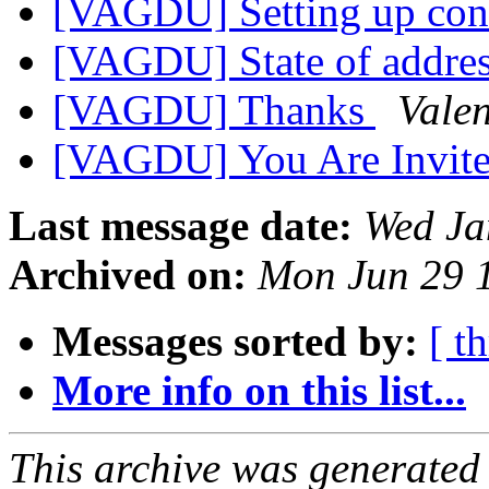
[VAGDU] Setting up conf
[VAGDU] State of addr
[VAGDU] Thanks
Valen
[VAGDU] You Are Invit
Last message date:
Wed Ja
Archived on:
Mon Jun 29 
Messages sorted by:
[ t
More info on this list...
This archive was generated