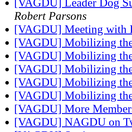
[VAGDU] Leader Dog Su
Robert Parsons
[VAGDU] Meeting with 
[VAGDU] Mobilizing the
[VAGDU] Mobilizing the
[VAGDU] Mobilizing the
[VAGDU] Mobilizing the
[VAGDU] Mobilizing the
[VAGDU] More Membe
[VAGDU] NAGDU on Tw