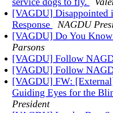
service dogs to fly.
Vale
[VAGDU] Disappointed in
Response
NAGDU Presi
[VAGDU] Do You Know a
Parsons
[VAGDU] Follow NAG
[VAGDU] Follow NAG
[VAGDU] FW: [External]
Guiding Eyes for the Bl
President