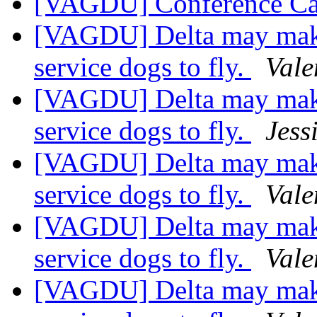
[VAGDU] Conference Ca
[VAGDU] Delta may make
service dogs to fly.
Vale
[VAGDU] Delta may make
service dogs to fly.
Jess
[VAGDU] Delta may make
service dogs to fly.
Vale
[VAGDU] Delta may make
service dogs to fly.
Vale
[VAGDU] Delta may make