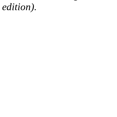
edition).