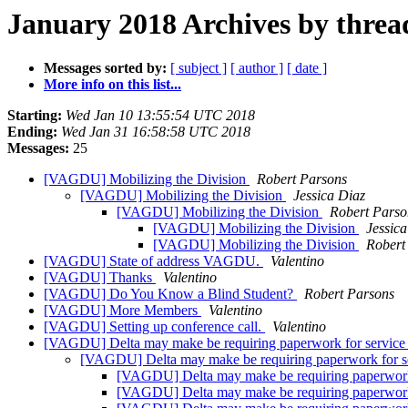
January 2018 Archives by threa
Messages sorted by:
[ subject ]
[ author ]
[ date ]
More info on this list...
Starting:
Wed Jan 10 13:55:54 UTC 2018
Ending:
Wed Jan 31 16:58:58 UTC 2018
Messages:
25
[VAGDU] Mobilizing the Division
Robert Parsons
[VAGDU] Mobilizing the Division
Jessica Diaz
[VAGDU] Mobilizing the Division
Robert Parso
[VAGDU] Mobilizing the Division
Jessic
[VAGDU] Mobilizing the Division
Robert
[VAGDU] State of address VAGDU.
Valentino
[VAGDU] Thanks
Valentino
[VAGDU] Do You Know a Blind Student?
Robert Parsons
[VAGDU] More Members
Valentino
[VAGDU] Setting up conference call.
Valentino
[VAGDU] Delta may make be requiring paperwork for service 
[VAGDU] Delta may make be requiring paperwork for ser
[VAGDU] Delta may make be requiring paperwork f
[VAGDU] Delta may make be requiring paperwork f