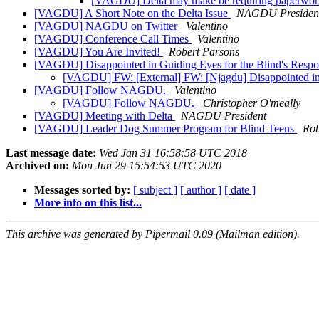
[VAGDU] Delta may make be requiring paperwork f
[VAGDU] A Short Note on the Delta Issue
NAGDU Presiden
[VAGDU] NAGDU on Twitter
Valentino
[VAGDU] Conference Call Times
Valentino
[VAGDU] You Are Invited!
Robert Parsons
[VAGDU] Disappointed in Guiding Eyes for the Blind's Resp
[VAGDU] FW: [External] FW: [Njagdu] Disappointed in 
[VAGDU] Follow NAGDU.
Valentino
[VAGDU] Follow NAGDU.
Christopher O'meally
[VAGDU] Meeting with Delta
NAGDU President
[VAGDU] Leader Dog Summer Program for Blind Teens
Rob
Last message date:
Wed Jan 31 16:58:58 UTC 2018
Archived on:
Mon Jun 29 15:54:53 UTC 2020
Messages sorted by:
[ subject ]
[ author ]
[ date ]
More info on this list...
This archive was generated by Pipermail 0.09 (Mailman edition).