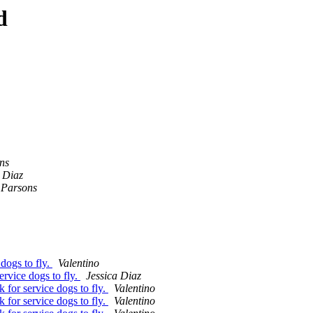
d
ns
a Diaz
 Parsons
dogs to fly.
Valentino
vice dogs to fly.
Jessica Diaz
or service dogs to fly.
Valentino
or service dogs to fly.
Valentino