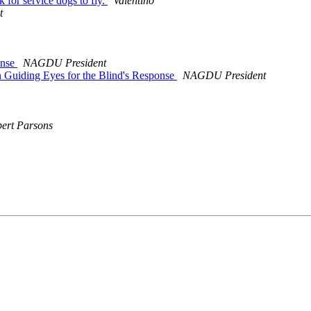
or service dogs to fly.
Valentino
t
onse
NAGDU President
Guiding Eyes for the Blind's Response
NAGDU President
ert Parsons