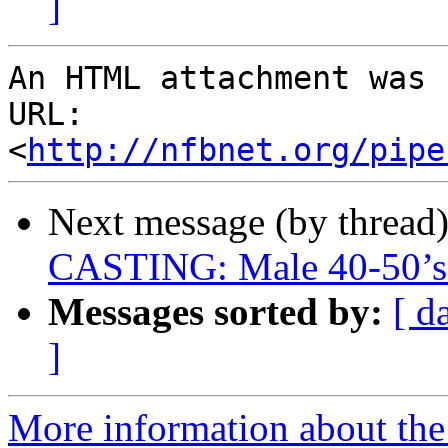
]
An HTML attachment was 
URL: 
<
http://nfbnet.org/pipe
Next message (by thread
CASTING: Male 40-50’s 
Messages sorted by:
[ d
]
More information about the