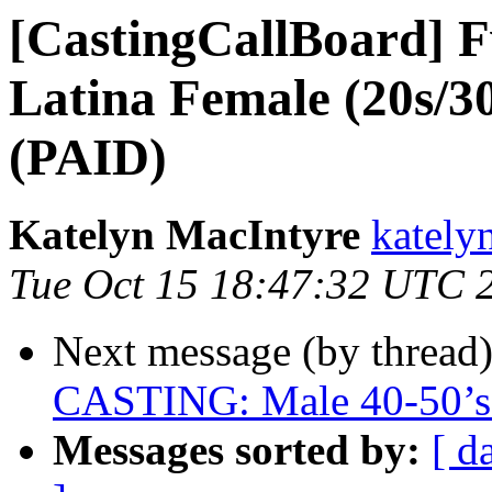
[CastingCallBoard] F
Latina Female (20s/30
(PAID)
Katelyn MacIntyre
kately
Tue Oct 15 18:47:32 UTC 
Next message (by thread
CASTING: Male 40-50’s 
Messages sorted by:
[ d