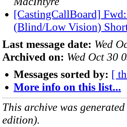
MacIntyre
[CastingCallBoard] Fwd
(Blind/Low Vision) Shor
Last message date:
Wed Oc
Archived on:
Wed Oct 30 
Messages sorted by:
[ t
More info on this list...
This archive was generated
edition).