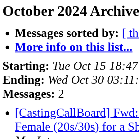
October 2024 Archive
Messages sorted by:
[ t
More info on this list...
Starting:
Tue Oct 15 18:4
Ending:
Wed Oct 30 03:11
Messages:
2
[CastingCallBoard] Fwd: 
Female (20s/30s) for a 