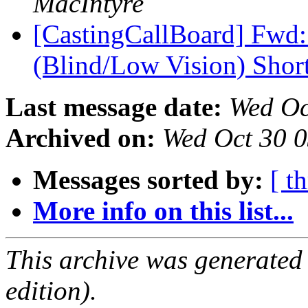
MacIntyre
[CastingCallBoard] Fwd
(Blind/Low Vision) Shor
Last message date:
Wed Oc
Archived on:
Wed Oct 30 
Messages sorted by:
[ t
More info on this list...
This archive was generated
edition).