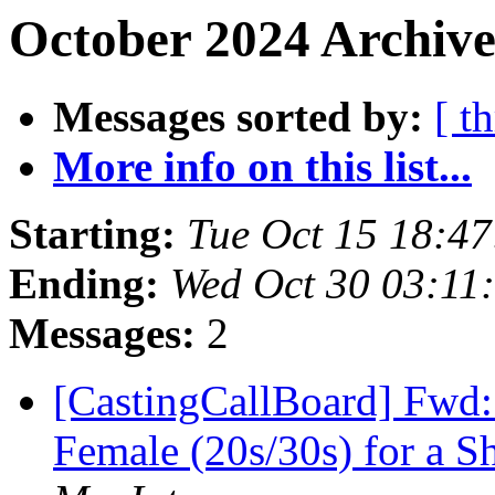
October 2024 Archive
Messages sorted by:
[ t
More info on this list...
Starting:
Tue Oct 15 18:4
Ending:
Wed Oct 30 03:11
Messages:
2
[CastingCallBoard] Fwd: 
Female (20s/30s) for a 