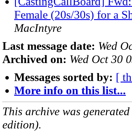
[CastingCallBoard] Fwd: 
Female (20s/30s) for a 
MacIntyre
Last message date:
Wed Oc
Archived on:
Wed Oct 30 
Messages sorted by:
[ t
More info on this list...
This archive was generated
edition).