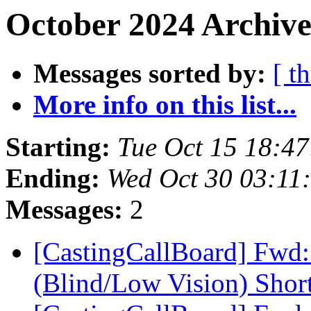
October 2024 Archive
Messages sorted by:
[ t
More info on this list...
Starting:
Tue Oct 15 18:4
Ending:
Wed Oct 30 03:11
Messages:
2
[CastingCallBoard] Fwd
(Blind/Low Vision) Shor