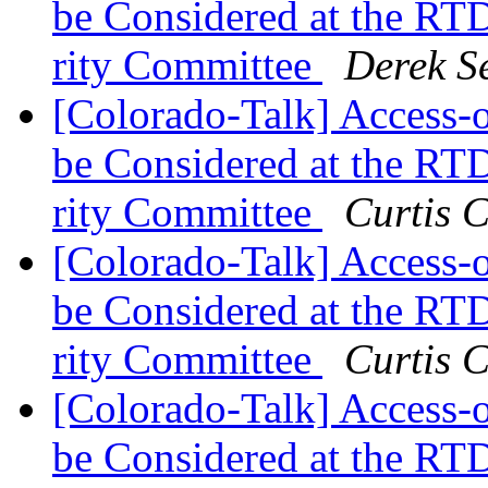
be Considered at the RTD
rity Committee
Derek S
[Colorado-Talk] Access
be Considered at the RTD
rity Committee
Curtis 
[Colorado-Talk] Access
be Considered at the RTD
rity Committee
Curtis 
[Colorado-Talk] Access
be Considered at the RTD