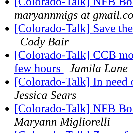
[Colorado-Talk] NFB Bou
maryannmigs at gmail.c
[Colorado-Talk] Save th
Cody Bair
[Colorado-Talk] CCB mont
few hours
Jamila Lane
[Colorado-Talk] In need 
Jessica Sears
[Colorado-Talk] NFB Bou
Maryann Migliorelli