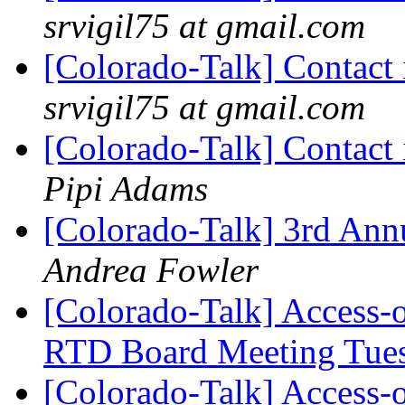
srvigil75 at gmail.com
[Colorado-Talk] Contact 
srvigil75 at gmail.com
[Colorado-Talk] Contact 
Pipi Adams
[Colorado-Talk] 3rd Ann
Andrea Fowler
[Colorado-Talk] Access-
RTD Board Meeting Tue
[Colorado-Talk] Access-