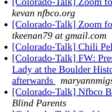
[Colorado-Talk] Zoom fo
kevan nfbco.org
[Colorado-Talk] Zoom fo
tkeenan79 at gmail.com
[Colorado-Talk] Chili P
[Colorado-Talk] FW: Pres
Lady at the Boulder His
afterwards
maryannmigs
[Colorado-Talk] Nfbco B
Blind Parents