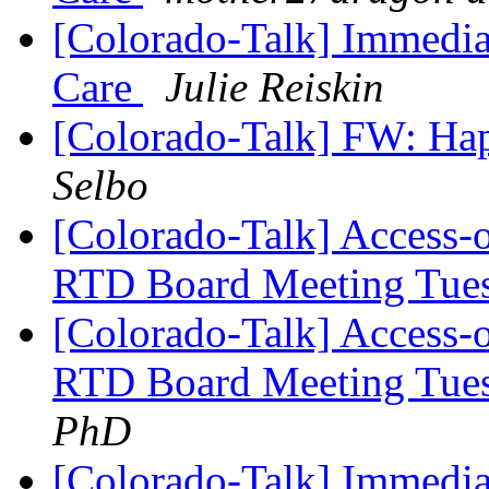
[Colorado-Talk] Immedia
Care
Julie Reiskin
[Colorado-Talk] FW: Ha
Selbo
[Colorado-Talk] Access-
RTD Board Meeting Tue
[Colorado-Talk] Access-
RTD Board Meeting Tue
PhD
[Colorado-Talk] Immedia