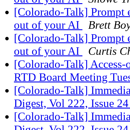
[Colorado-Talk] Prompt 
out of your AI
Brett Bo
[Colorado-Talk] Prompt 
out of your AI
Curtis C
[Colorado-Talk] Access-
RTD Board Meeting Tue
[Colorado-Talk] Immediat
Digest, Vol 222, Issue 2
[Colorado-Talk] Immediat
Digest, Vol 222, Issue 2