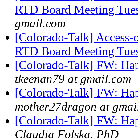
RTD Board Meeting Tue
gmail.com
[Colorado-Talk] Access-
RTD Board Meeting Tue
[Colorado-Talk] FW: Ha
tkeenan79 at gmail.com
[Colorado-Talk] FW: Ha
mother27dragon at gmai
[Colorado-Talk] FW: Ha
Claudia Folska, PhD