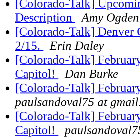
[Colorado-Talk] Upcomi
Description
Amy Ogden
[Colorado-Talk] Denver 
2/15.
Erin Daley
[Colorado-Talk] Februar
Capitol!
Dan Burke
[Colorado-Talk] Februar
paulsandoval75 at gmai
[Colorado-Talk] Februar
Capitol!
paulsandoval7