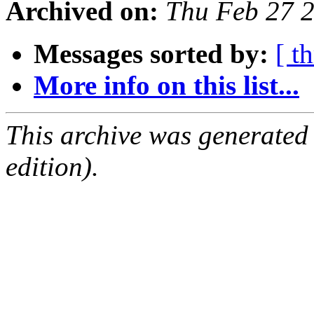
Archived on:
Thu Feb 27 
Messages sorted by:
[ t
More info on this list...
This archive was generated
edition).