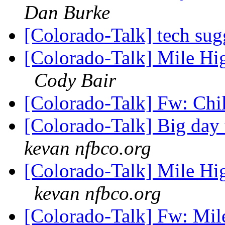
Dan Burke
[Colorado-Talk] tech sug
[Colorado-Talk] Mile Hi
Cody Bair
[Colorado-Talk] Fw: Chi
[Colorado-Talk] Big da
kevan nfbco.org
[Colorado-Talk] Mile Hi
kevan nfbco.org
[Colorado-Talk] Fw: Mil