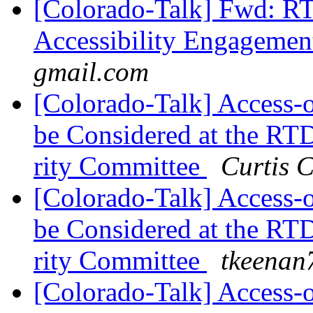
[Colorado-Talk] Fwd: R
Accessibility Engageme
gmail.com
[Colorado-Talk] Access
be Considered at the RTD
rity Committee
Curtis 
[Colorado-Talk] Access
be Considered at the RTD
rity Committee
tkeenan
[Colorado-Talk] Access