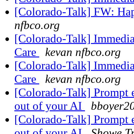
[Colorado-Talk] FW: Ha
nfbco.org
[Colorado-Talk] Immedia
Care
kevan nfbco.org
[Colorado-Talk] Immedia
Care
kevan nfbco.org
[Colorado-Talk] Prompt 
out of your AI
bboyer20
[Colorado-Talk] Prompt 
out of your AI
Showe Tr