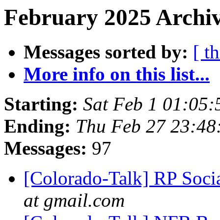
February 2025 Archiv
Messages sorted by:
[ t
More info on this list...
Starting:
Sat Feb 1 01:05
Ending:
Thu Feb 27 23:4
Messages:
97
[Colorado-Talk] RP Soci
at gmail.com