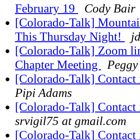
February 19
Cody Bair
[Colorado-Talk] Mountai
This Thursday Night!
j
[Colorado-Talk] Zoom li
Chapter Meeting
Peggy
[Colorado-Talk] Contact 
Pipi Adams
[Colorado-Talk] Contact 
srvigil75 at gmail.com
[Colorado-Talk] Contact 