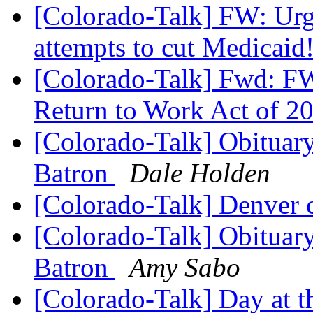
[Colorado-Talk] FW: Urg
attempts to cut Medicaid
[Colorado-Talk] Fwd: F
Return to Work Act of 2
[Colorado-Talk] Obituary 
Batron
Dale Holden
[Colorado-Talk] Denver 
[Colorado-Talk] Obituary 
Batron
Amy Sabo
[Colorado-Talk] Day at t