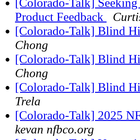
[Colorado-Talk] Seeking
Product Feedback
Curt
[Colorado-Talk] Blind H
Chong
[Colorado-Talk] Blind H
Chong
[Colorado-Talk] Blind H
Trela
[Colorado-Talk] 2025 N
kevan nfbco.org