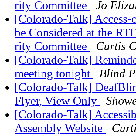
rity Committee
Jo Eliza
[Colorado-Talk] Access
be Considered at the RTD
rity Committee
Curtis 
[Colorado-Talk] Remind
meeting tonight
Blind P
[Colorado-Talk] DeafBli
Flyer, View Only
Showe
[Colorado-Talk] Accessib
Assembly Website
Curt