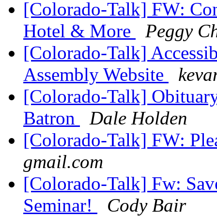
[Colorado-Talk] FW: Co
Hotel & More
Peggy C
[Colorado-Talk] Accessib
Assembly Website
keva
[Colorado-Talk] Obituary
Batron
Dale Holden
[Colorado-Talk] FW: Ple
gmail.com
[Colorado-Talk] Fw: Sav
Seminar!
Cody Bair