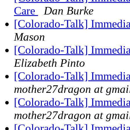
Care
Dan Burke
[Colorado-Talk] Immedia
Mason
[Colorado-Talk] Immedia
Elizabeth Pinto
[Colorado-Talk] Immedia
mother27dragon at gmai
[Colorado-Talk] Immedia
mother27dragon at gmai
[Colorado-Talk] Immedia