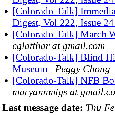
[Colorado-Talk] Immediat
Digest, Vol 222, Issue 2
[Colorado-Talk] March 
cglatthar at gmail.com
[Colorado-Talk] Blind Hi
Museum
Peggy Chong
[Colorado-Talk] NFB Bou
maryannmigs at gmail.c
Last message date:
Thu Fe