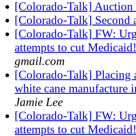
[Colorado-Talk] Auction 
[Colorado-Talk] Second 
[Colorado-Talk] FW: Urg
attempts to cut Medicaid
gmail.com
[Colorado-Talk] Placing
white cane manufacture 
Jamie Lee
[Colorado-Talk] FW: Urg
attempts to cut Medicaid