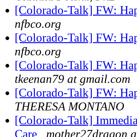
[Colorado-Talk] FW: Ha
nfbco.org
[Colorado-Talk] FW: Ha
nfbco.org
[Colorado-Talk] FW: Ha
tkeenan79 at gmail.com
[Colorado-Talk] FW: Ha
THERESA MONTANO
[Colorado-Talk] Immedia
Care
mother27dragon a