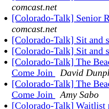
comcast.net
[Colorado-Talk] Senior 
comcast.net
[Colorado-Talk] Sit and 
[Colorado-Talk] Sit and s
[Colorado-Talk] The Bea
Come Join
David Dunp
[Colorado-Talk] The Bea
Come Join
Amy Sabo
[Colorado-Talk] Waitlist