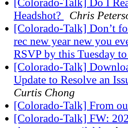
[Colorado-Talk] Do I Rea
Headshot?
Chris Peters
[Colorado-Talk] Don’t fo
rec new year new you eve
RSVP by this Tuesday to
[Colorado-Talk] Downloa
Update to Resolve an Is
Curtis Chong
[Colorado-Talk] From out
[Colorado-Talk] FW: 202