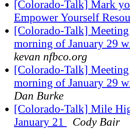
[Colorado-Talk] Mark you
Empower Yourself Resour
[Colorado-Talk] Meeting 
morning of January 29 w
kevan nfbco.org
[Colorado-Talk] Meeting 
morning of January 29 w
Dan Burke
[Colorado-Talk] Mile Hi
January 21
Cody Bair