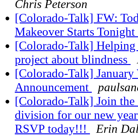
Chris Peterson
[Colorado-Talk] FW: To
Makeover Starts Tonight
[Colorado-Talk] Helping 
project about blindness
[Colorado-Talk] January
Announcement
paulsan
[Colorado-Talk] Join the
division for our new yea
RSVP today!!!
Erin Da