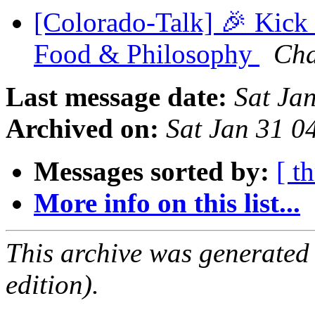
[Colorado-Talk] 🎉 Kick
Food & Philosophy
Cha
Last message date:
Sat Ja
Archived on:
Sat Jan 31 
Messages sorted by:
[ t
More info on this list...
This archive was generated
edition).