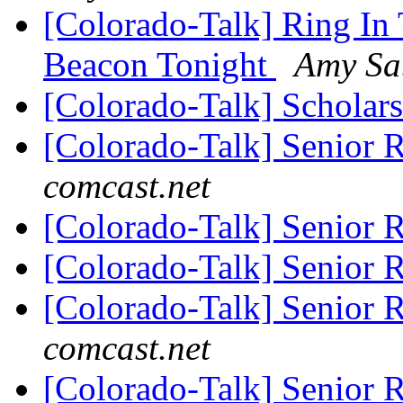
[Colorado-Talk] Ring In
Beacon Tonight
Amy Sa
[Colorado-Talk] Scholar
[Colorado-Talk] Senior 
comcast.net
[Colorado-Talk] Senior 
[Colorado-Talk] Senior 
[Colorado-Talk] Senior 
comcast.net
[Colorado-Talk] Senior 