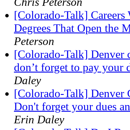
Chris Peterson
[Colorado-Talk] Careers
Degrees That Open the 
Peterson
[Colorado-Talk] Denver 
don’t forget to pay your 
Daley
[Colorado-Talk] Denver C
Don't forget your dues an
Erin Daley