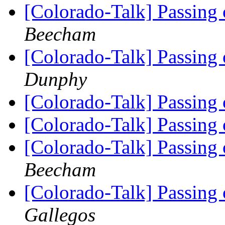
[Colorado-Talk] Passing
Beecham
[Colorado-Talk] Passing
Dunphy
[Colorado-Talk] Passing
[Colorado-Talk] Passing
[Colorado-Talk] Passing
Beecham
[Colorado-Talk] Passing
Gallegos