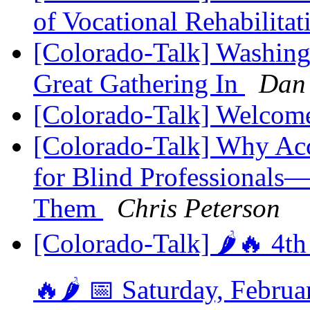
of Vocational Rehabilita
[Colorado-Talk] Washin
Great Gathering In
Dan
[Colorado-Talk] Welcome
[Colorado-Talk] Why Acc
for Blind Professional
Them
Chris Peterson
[Colorado-Talk] 🌶️🔥 4t
🔥🌶️ 📅 Saturday, Febru