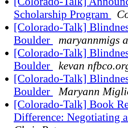
[Colorado-Talk] Annou
Scholarship Program
Co
[Colorado-Talk] Blindnes
Boulder
maryannmigs a
[Colorado-Talk] Blindnes
Boulder
kevan nfbco.or
[Colorado-Talk] Blindnes
Boulder
Maryann Miglio
[Colorado-Talk] Book Re
Difference: Negotiating 