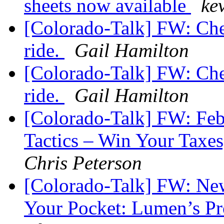
sheets now available
ke
[Colorado-Talk] FW: Che
ride.
Gail Hamilton
[Colorado-Talk] FW: Che
ride.
Gail Hamilton
[Colorado-Talk] FW: Fe
Tactics – Win Your Tax
Chris Peterson
[Colorado-Talk] FW: New
Your Pocket: Lumen’s Pr