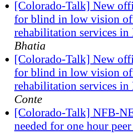
[Colorado-Talk] New off
for blind in low vision of
rehabilitation services i
Bhatia
[Colorado-Talk] New off
for blind in low vision of
rehabilitation services i
Conte
[Colorado-Talk] NFB-NE
needed for one hour peer