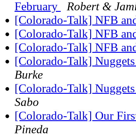
February
Robert & Jam
[Colorado-Talk] NFB a
[Colorado-Talk] NFB a
[Colorado-Talk] NFB a
[Colorado-Talk] Nugget
Burke
[Colorado-Talk] Nugget
Sabo
[Colorado-Talk] Our First
Pineda