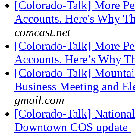
[Colorado-Talk] More Pe
Accounts. Here's Why Th
comcast.net
[Colorado-Talk] More Pe
Accounts. Here’s Why T
[Colorado-Talk] Mounta
Business Meeting and El
gmail.com
[Colorado-Talk] National
Downtown COS update