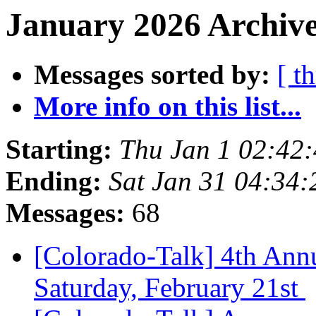
January 2026 Archive
Messages sorted by:
[ t
More info on this list...
Starting:
Thu Jan 1 02:42
Ending:
Sat Jan 31 04:34
Messages:
68
[Colorado-Talk] 4th Ann
Saturday, February 21st