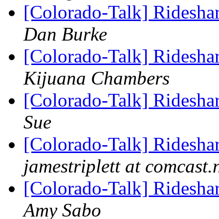
[Colorado-Talk] Rideshar
Dan Burke
[Colorado-Talk] Rideshar
Kijuana Chambers
[Colorado-Talk] Rideshar
Sue
[Colorado-Talk] Rideshar
jamestriplett at comcast.
[Colorado-Talk] Rideshar
Amy Sabo