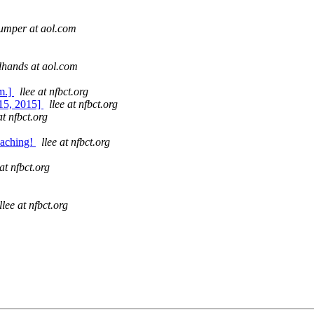
umper at aol.com
dhands at aol.com
m.]
llee at nfbct.org
15, 2015]
llee at nfbct.org
at nfbct.org
oaching!
llee at nfbct.org
 at nfbct.org
llee at nfbct.org