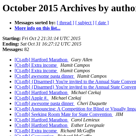
October 2015 Archives by autho
Messages sorted by:
[ thread ]
[ subject ]
[ date ]
More info on this list...
Starting:
Fri Oct 2 21:31:14 UTC 2015
Ending:
Sat Oct 31 16:27:12 UTC 2015
Messages:
82
[Ct-nfb] Hartford Marathon
Gary Allen
[Ct-nfb] Extra income
Hamit Campos
[Ct-nfb] Extra income
Hamit Campos
[Ct-nfb] awesome pasta dinner
Hamit Campos
[Ct-nfb] {Disarmed} You're invited to the Annual State Conv
[Ct-nfb] {Disarmed} You're invited to the Annual State Conv
[Ct-nfb] Hartford Marathon
Michael Czekaj
[Ct-nfb] Apple #.
Michael Czekaj
[Ct-nfb] awesome pasta dinner
Cheri Duquette
[Ct-nfb] Announcing: A Competition for Blind or Visually Im
[Ct-nfb] Seeking Room Mate for State Convention
JIM
[Ct-nfb] Hartford Marathon
Carol Lemieux
[Ct-nfb] Hartford Marathon
Esther Levegnale
[Ct-nfb] Extra income
Richard McGaffin