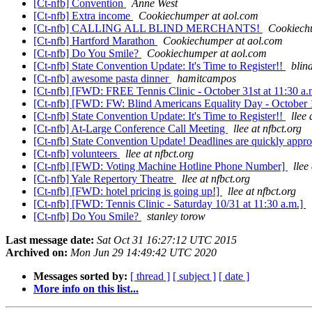
[Ct-nfb] Convention
Anne West
[Ct-nfb] Extra income
Cookiechumper at aol.com
[Ct-nfb] CALLING ALL BLIND MERCHANTS!
Cookiech
[Ct-nfb] Hartford Marathon
Cookiechumper at aol.com
[Ct-nfb] Do You Smile?
Cookiechumper at aol.com
[Ct-nfb] State Convention Update: It's Time to Register!!
blin
[Ct-nfb] awesome pasta dinner
hamitcampos
[Ct-nfb] [FWD: FREE Tennis Clinic - October 31st at 11:30 a.
[Ct-nfb] [FWD: FW: Blind Americans Equality Day - October 
[Ct-nfb] State Convention Update: It's Time to Register!!
llee 
[Ct-nfb] At-Large Conference Call Meeting
llee at nfbct.org
[Ct-nfb] State Convention Update! Deadlines are quickly appr
[Ct-nfb] volunteers
llee at nfbct.org
[Ct-nfb] [FWD: Voting Machine Hotline Phone Number]
llee
[Ct-nfb] Yale Repertory Theatre
llee at nfbct.org
[Ct-nfb] [FWD: hotel pricing is going up!]
llee at nfbct.org
[Ct-nfb] [FWD: Tennis Clinic - Saturday 10/31 at 11:30 a.m.]
[Ct-nfb] Do You Smile?
stanley torow
Last message date:
Sat Oct 31 16:27:12 UTC 2015
Archived on:
Mon Jun 29 14:49:42 UTC 2020
Messages sorted by:
[ thread ]
[ subject ]
[ date ]
More info on this list...