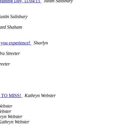
Training Day, 11/04/15
Justin Salisbury
Justin Salisbury
ard Shaham
e you experience!
Sharlyn
ra Streeter
reeter
 TO MISS!
Kathryn Webster
ebster
ebster
ryn Webster
Kathryn Webster