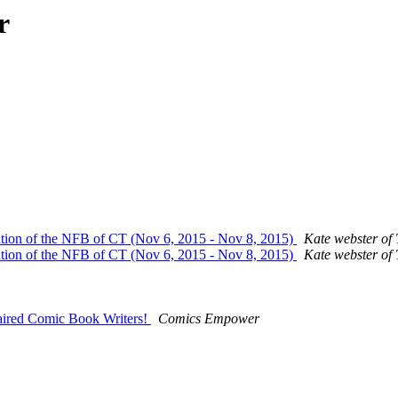
r
ention of the NFB of CT (Nov 6, 2015 - Nov 8, 2015)
Kate webster of 
ention of the NFB of CT (Nov 6, 2015 - Nov 8, 2015)
Kate webster of 
paired Comic Book Writers!
Comics Empower