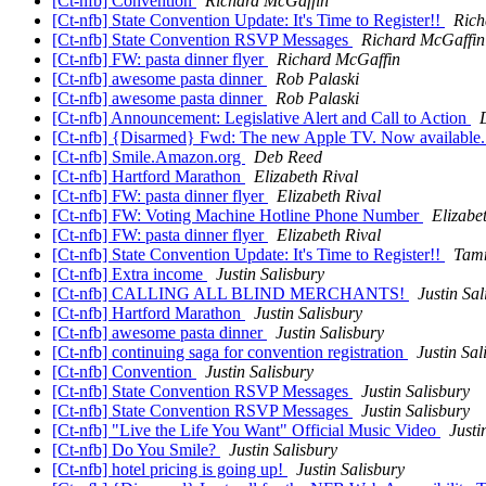
[Ct-nfb] Convention
Richard McGaffin
[Ct-nfb] State Convention Update: It's Time to Register!!
Rich
[Ct-nfb] State Convention RSVP Messages
Richard McGaffin
[Ct-nfb] FW: pasta dinner flyer
Richard McGaffin
[Ct-nfb] awesome pasta dinner
Rob Palaski
[Ct-nfb] awesome pasta dinner
Rob Palaski
[Ct-nfb] Announcement: Legislative Alert and Call to Action
[Ct-nfb] {Disarmed} Fwd: The new Apple TV. Now available
[Ct-nfb] Smile.Amazon.org
Deb Reed
[Ct-nfb] Hartford Marathon
Elizabeth Rival
[Ct-nfb] FW: pasta dinner flyer
Elizabeth Rival
[Ct-nfb] FW: Voting Machine Hotline Phone Number
Elizabe
[Ct-nfb] FW: pasta dinner flyer
Elizabeth Rival
[Ct-nfb] State Convention Update: It's Time to Register!!
Tam
[Ct-nfb] Extra income
Justin Salisbury
[Ct-nfb] CALLING ALL BLIND MERCHANTS!
Justin Sal
[Ct-nfb] Hartford Marathon
Justin Salisbury
[Ct-nfb] awesome pasta dinner
Justin Salisbury
[Ct-nfb] continuing saga for convention registration
Justin Sal
[Ct-nfb] Convention
Justin Salisbury
[Ct-nfb] State Convention RSVP Messages
Justin Salisbury
[Ct-nfb] State Convention RSVP Messages
Justin Salisbury
[Ct-nfb] "Live the Life You Want" Official Music Video
Justi
[Ct-nfb] Do You Smile?
Justin Salisbury
[Ct-nfb] hotel pricing is going up!
Justin Salisbury