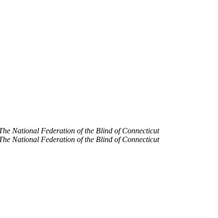
The National Federation of the Blind of Connecticut
The National Federation of the Blind of Connecticut