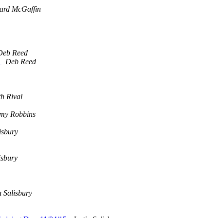
ard McGaffin
Deb Reed
.
Deb Reed
th Rival
my Robbins
isbury
isbury
n Salisbury