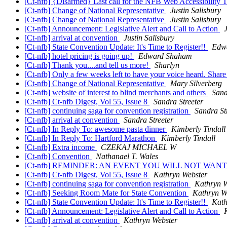
[Ct-nfb] {Disarmed} Last call for the NFB Web Accessibility 
[Ct-nfb] Change of National Representative
Justin Salisbury
[Ct-nfb] Change of National Representative
Justin Salisbury
[Ct-nfb] Announcement: Legislative Alert and Call to Action
[Ct-nfb] arrival at convention
Justin Salisbury
[Ct-nfb] State Convention Update: It's Time to Register!!
Edw
[Ct-nfb] hotel pricing is going up!
Edward Shaham
[Ct-nfb] Thank you....and tell us more!
Sharlyn
[Ct-nfb] Only a few weeks left to have your voice heard. Shar
[Ct-nfb] Change of National Representative
Mary Silverberg
[Ct-nfb] website of interest to blind merchants and others
Sand
[Ct-nfb] Ct-nfb Digest, Vol 55, Issue 8
Sandra Streeter
[Ct-nfb] continuing saga for convention registration
Sandra St
[Ct-nfb] arrival at convention
Sandra Streeter
[Ct-nfb] In Reply To: awesome pasta dinner
Kimberly Tindall
[Ct-nfb] In Reply To: Hartford Marathon
Kimberly Tindall
[Ct-nfb] Extra income
CZEKAJ MICHAEL W
[Ct-nfb] Convention
Nathanael T. Wales
[Ct-nfb] REMINDER: AN EVENT YOU WILL NOT WANT
[Ct-nfb] Ct-nfb Digest, Vol 55, Issue 8
Kathryn Webster
[Ct-nfb] continuing saga for convention registration
Kathryn W
[Ct-nfb] Seeking Room Mate for State Convention
Kathryn W
[Ct-nfb] State Convention Update: It's Time to Register!!
Kath
[Ct-nfb] Announcement: Legislative Alert and Call to Action
[Ct-nfb] arrival at convention
Kathryn Webster