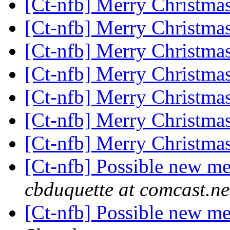
[Ct-nfb] Merry Christma
[Ct-nfb] Merry Christma
[Ct-nfb] Merry Christma
[Ct-nfb] Merry Christma
[Ct-nfb] Merry Christma
[Ct-nfb] Merry Christma
[Ct-nfb] Merry Christma
[Ct-nfb] Possible new me
cbduquette at comcast.ne
[Ct-nfb] Possible new me