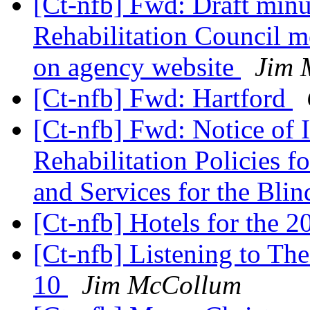
[Ct-nfb] Fwd: Draft mi
Rehabilitation Council m
on agency website
Jim 
[Ct-nfb] Fwd: Hartford
[Ct-nfb] Fwd: Notice of 
Rehabilitation Policies 
and Services for the Bli
[Ct-nfb] Hotels for the 
[Ct-nfb] Listening to Th
10
Jim McCollum