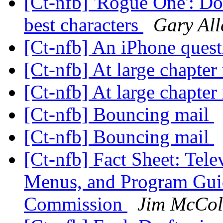
[Ct-nfb] 'Rogue One': Don
best characters
Gary All
[Ct-nfb] An iPhone ques
[Ct-nfb] At large chapte
[Ct-nfb] At large chapte
[Ct-nfb] Bouncing mail
[Ct-nfb] Bouncing mail
[Ct-nfb] Fact Sheet: Tel
Menus, and Program Gui
Commission
Jim McCo