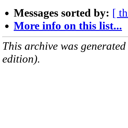
Messages sorted by:
[ t
More info on this list...
This archive was generated
edition).