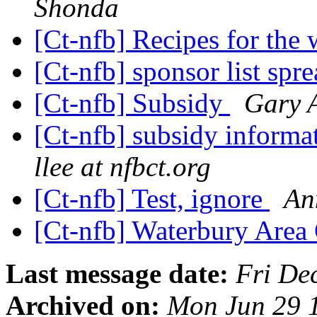
Shonda
[Ct-nfb] Recipes for the
[Ct-nfb] sponsor list spr
[Ct-nfb] Subsidy
Gary 
[Ct-nfb] subsidy inform
llee at nfbct.org
[Ct-nfb] Test, ignore
An
[Ct-nfb] Waterbury Area
Last message date:
Fri De
Archived on:
Mon Jun 29 