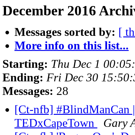
December 2016 Archiv
Messages sorted by:
[ t
More info on this list...
Starting:
Thu Dec 1 00:05
Ending:
Fri Dec 30 15:50
Messages:
28
[Ct-nfb] #BlindManCan | 
TEDxCapeTown
Gary A