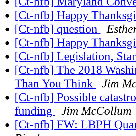
[Ct-nfb] Maryland Conv
[Ct-nfb] Happy Thanksg
[Ct-nfb] question
Esthe
[Ct-nfb] Happy Thanksg
[Ct-nfb] Legislation, St
[Ct-nfb] The 2018 Washi
Than You Think
Jim M
[Ct-nfb] Possible catastr
funding
Jim McCollum
[Ct-nfb] FW: LBPH Quar