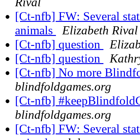
Rival
[Ct-nfb] FW: Several stat
animals
Elizabeth Rival
[Ct-nfb] question
Elizab
[Ct-nfb] question
Kathr
[Ct-nfb] No more Blindf
blindfoldgames.org
[Ct-nfb] #keepBlindfol
blindfoldgames.org
[Ct-nfb] FW: Several stat