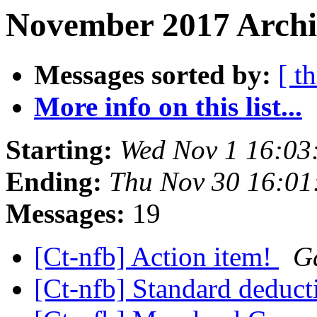
November 2017 Archi
Messages sorted by:
[ t
More info on this list...
Starting:
Wed Nov 1 16:03
Ending:
Thu Nov 30 16:0
Messages:
19
[Ct-nfb] Action item!
G
[Ct-nfb] Standard deduct