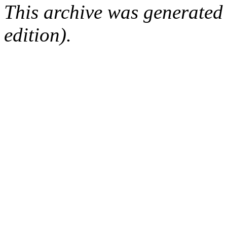
This archive was generated
edition).