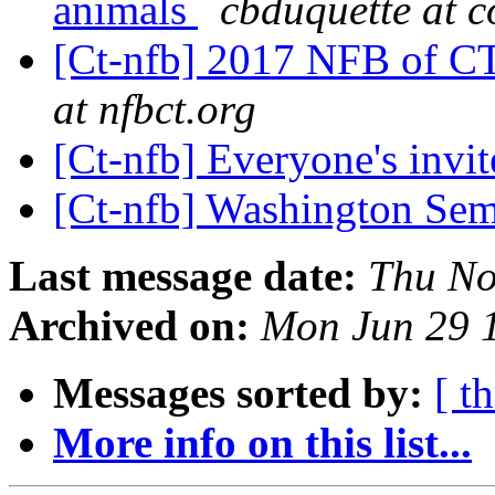
animals
cbduquette at c
[Ct-nfb] 2017 NFB of C
at nfbct.org
[Ct-nfb] Everyone's invi
[Ct-nfb] Washington Se
Last message date:
Thu No
Archived on:
Mon Jun 29 
Messages sorted by:
[ t
More info on this list...