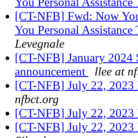
You Personal Assistanc
[CT-NFB] Fwd: Now Your
You Personal Assistanc
Levegnale
[CT-NFB] January 2024 
announcement
llee at n
[CT-NFB] July 22, 2023
nfbct.org
[CT-NFB] July 22, 2023
[CT-NFB] July 22, 2023