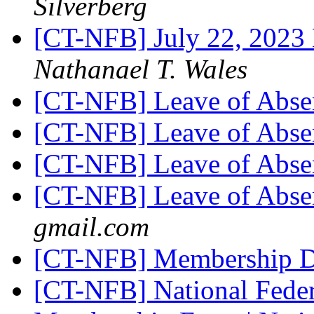
Silverberg
[CT-NFB] July 22, 2023
Nathanael T. Wales
[CT-NFB] Leave of Abs
[CT-NFB] Leave of Abs
[CT-NFB] Leave of Abs
[CT-NFB] Leave of Abs
gmail.com
[CT-NFB] Membership 
[CT-NFB] National Feder