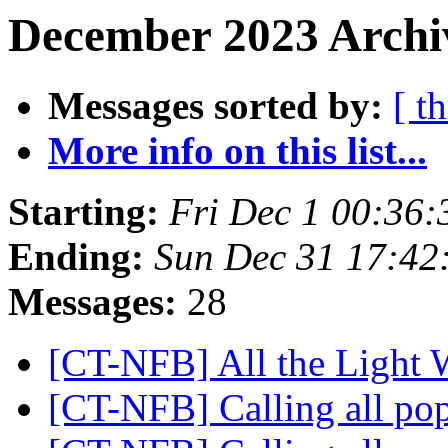
December 2023 Archiv
Messages sorted by:
[ t
More info on this list...
Starting:
Fri Dec 1 00:36
Ending:
Sun Dec 31 17:42
Messages:
28
[CT-NFB] All the Light
[CT-NFB] Calling all po