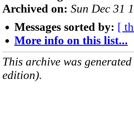
Archived on:
Sun Dec 31 
Messages sorted by:
[ t
More info on this list...
This archive was generated
edition).