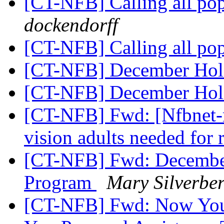
[CT-NFB] Calling all po
dockendorff
[CT-NFB] Calling all po
[CT-NFB] December Hol
[CT-NFB] December Hol
[CT-NFB] Fwd: [Nfbnet-m
vision adults needed for 
[CT-NFB] Fwd: Decembe
Program
Mary Silverbe
[CT-NFB] Fwd: Now Your