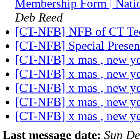
Membership Form | Natio
Deb Reed
[CT-NFB] NFB of CT Te
[CT-NFB] Special Presen
[CT-NFB] x mas , new y
[CT-NFB] x mas , new y
[CT-NFB] x mas , new y
[CT-NFB] x mas , new y
[CT-NFB] x mas , new y
Last message date:
Sun De