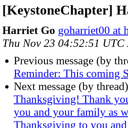
[KeystoneChapter] H
Harriet Go
goharriet00 at
Thu Nov 23 04:52:51 UTC
Previous message (by th
Reminder: This coming 
Next message (by thread
Thanksgiving! Thank yo
you and your family as 
Thanksgiving to you and 