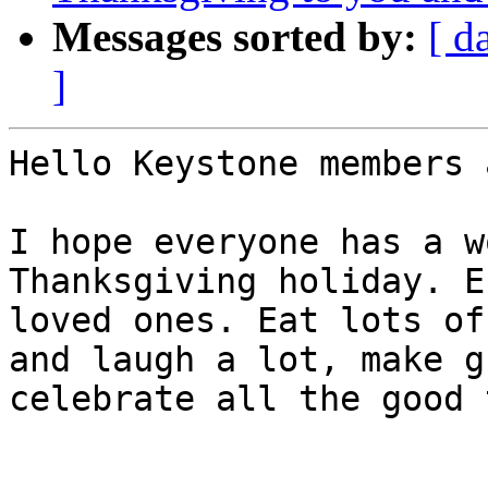
Messages sorted by:
[ d
]
Hello Keystone members 
I hope everyone has a w
Thanksgiving holiday. E
loved ones. Eat lots of
and laugh a lot, make g
celebrate all the good 