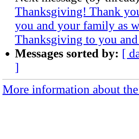
Thanksgiving! Thank yo
you and your family as 
Thanksgiving to you and 
Messages sorted by:
[ d
]
More information about the