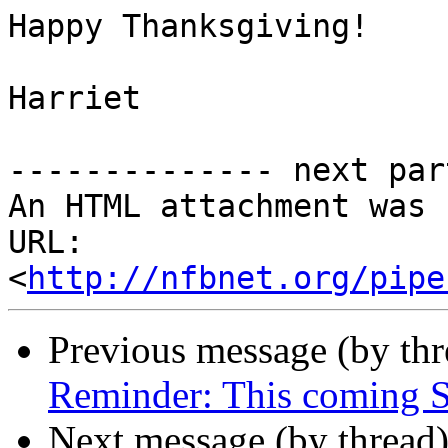
Happy Thanksgiving!

Harriet

-------------- next par
An HTML attachment was 
URL: 
<
http://nfbnet.org/pipe
Previous message (by th
Reminder: This coming 
Next message (by thread