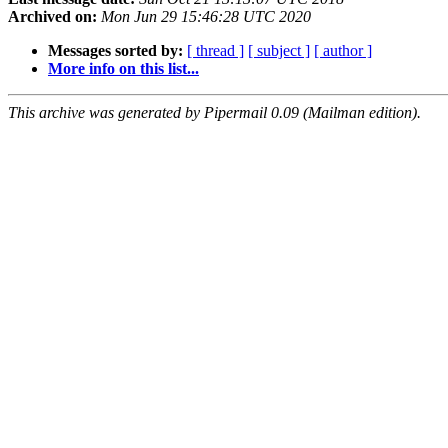
Archived on:
Mon Jun 29 15:46:28 UTC 2020
Messages sorted by:
[ thread ]
[ subject ]
[ author ]
More info on this list...
This archive was generated by Pipermail 0.09 (Mailman edition).