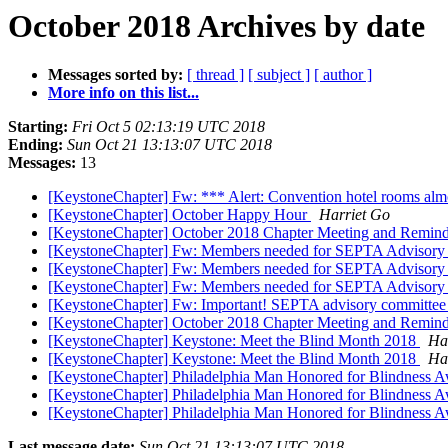
October 2018 Archives by date
Messages sorted by:
[ thread ]
[ subject ]
[ author ]
More info on this list...
Starting:
Fri Oct 5 02:13:19 UTC 2018
Ending:
Sun Oct 21 13:13:07 UTC 2018
Messages:
13
[KeystoneChapter] Fw: *** Alert: Convention hotel rooms al
[KeystoneChapter] October Happy Hour
Harriet Go
[KeystoneChapter] October 2018 Chapter Meeting and Remin
[KeystoneChapter] Fw: Members needed for SEPTA Advisor
[KeystoneChapter] Fw: Members needed for SEPTA Advisor
[KeystoneChapter] Fw: Members needed for SEPTA Advisor
[KeystoneChapter] Fw: Important! SEPTA advisory committee 
[KeystoneChapter] October 2018 Chapter Meeting and Remin
[KeystoneChapter] Keystone: Meet the Blind Month 2018
Ha
[KeystoneChapter] Keystone: Meet the Blind Month 2018
Ha
[KeystoneChapter] Philadelphia Man Honored for Blindness 
[KeystoneChapter] Philadelphia Man Honored for Blindness 
[KeystoneChapter] Philadelphia Man Honored for Blindness 
Last message date:
Sun Oct 21 13:13:07 UTC 2018