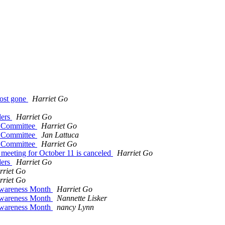
most gone
Harriet Go
ders
Harriet Go
y Committee
Harriet Go
y Committee
Jan Lattuca
y Committee
Harriet Go
meeting for October 11 is canceled
Harriet Go
ders
Harriet Go
rriet Go
rriet Go
Awareness Month
Harriet Go
Awareness Month
Nannette Lisker
Awareness Month
nancy Lynn